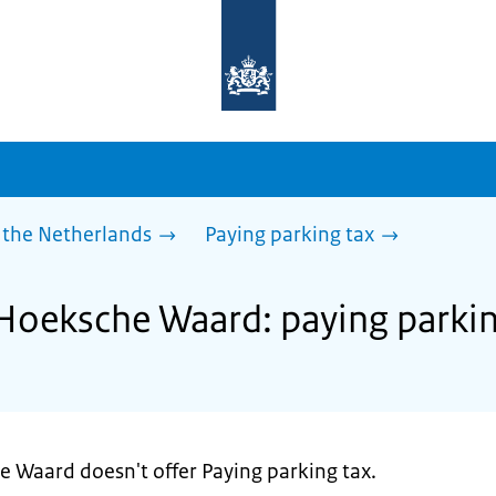
To
the
homepage
of
sdg.government.nl
 the Netherlands
Paying parking tax
 Hoeksche Waard: paying parkin
e Waard doesn't offer Paying parking tax.