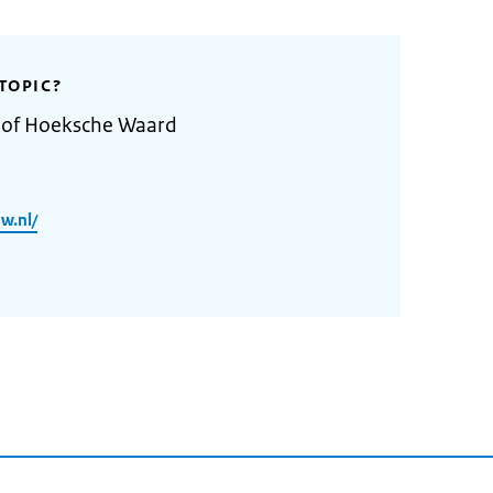
TOPIC?
y of Hoeksche Waard
w.nl/