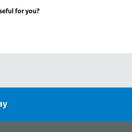
seful for you?
pean
's
ay
pe
l
page