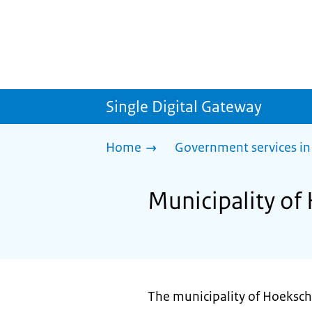
Single Digital Gateway
Home
Government services in
Municipality of
The municipality of Hoeksch