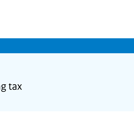
g tax