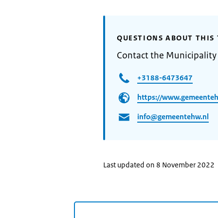
QUESTIONS ABOUT THIS 
Contact the Municipalit
+3188-6473647
https://www.gemeenteh
info@gemeentehw.nl
Last updated on 8 November 2022