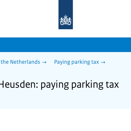
To
the
homepage
of
sdg.government.nl
 the Netherlands
Paying parking tax
 Heusden: paying parking tax