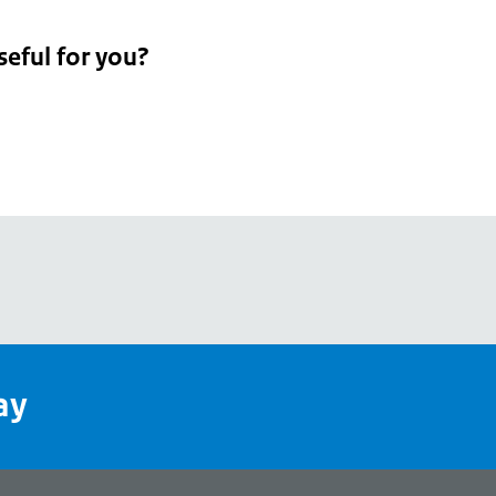
seful for you?
pean
's
ay
pe
l