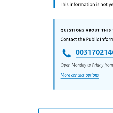
Information:
This information is not y
QUESTIONS ABOUT THIS 
Contact the Public Infor
003170214
Open Monday to Friday from
More contact options