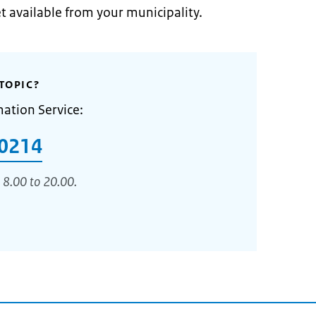
et available from your municipality.
TOPIC?
mation Service:
0214
 8.00 to 20.00.