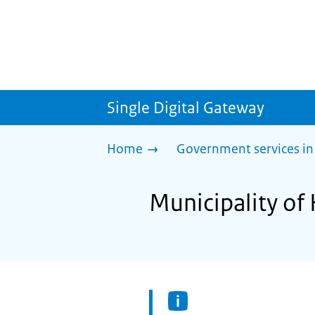
Single Digital Gateway
Home
Government services in
Municipality of