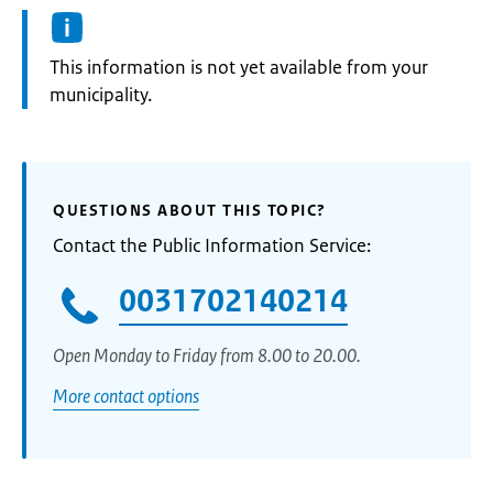
Information:
This information is not yet available from your
municipality.
QUESTIONS ABOUT THIS TOPIC?
Contact the Public Information Service:
0031702140214
Open Monday to Friday from 8.00 to 20.00.
More contact options