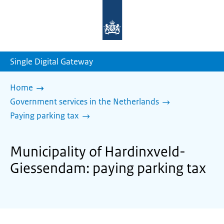
To
the
homepage
of
sdg.government.nl
Single Digital Gateway
Home
Government services in the Netherlands
Paying parking tax
Municipality of Hardinxveld-
Giessendam: paying parking tax