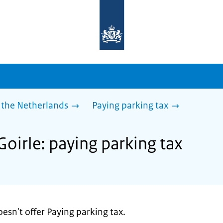
To
the
homepage
of
sdg.government.nl
 the Netherlands
Paying parking tax
Goirle: paying parking tax
esn't offer Paying parking tax.