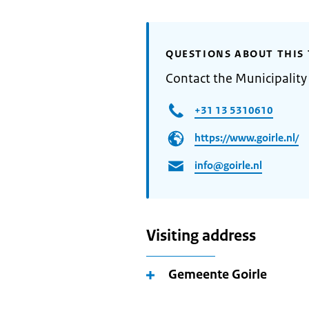
QUESTIONS ABOUT THIS 
Contact the Municipality 
+31 13 5310610
https://www.goirle.nl/
info@goirle.nl
Visiting address
Gemeente Goirle