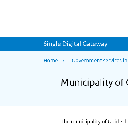
Single Digital Gateway
Home
Government services in
Municipality of 
The municipality of Goirle do