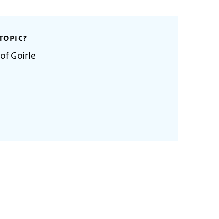
TOPIC?
of Goirle