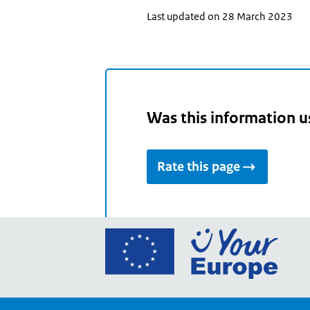
Last updated on 28 March 2023
Was this information u
Rate this page
Go
to
the
Euro