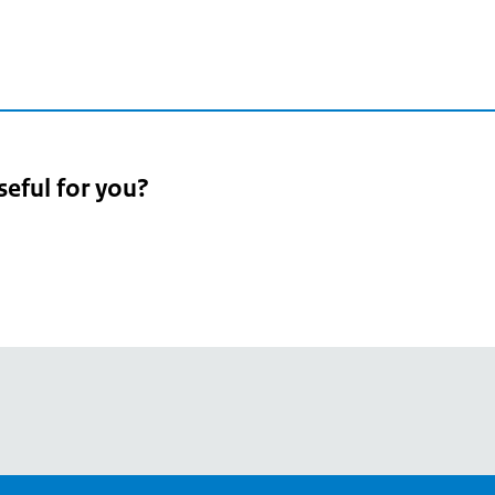
seful for you?
pean