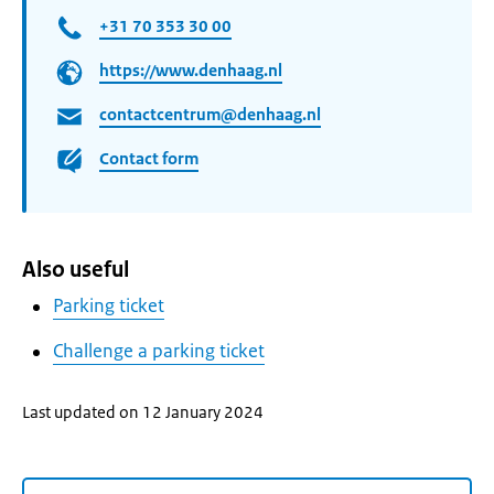
+31 70 353 30 00
https://www.denhaag.nl
contactcentrum@denhaag.nl
Contact form
Also useful
Parking ticket
Challenge a parking ticket
Last updated on 12 January 2024