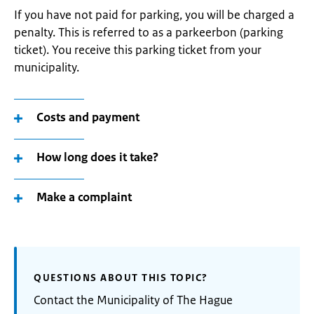
If you have not paid for parking, you will be charged a
penalty. This is referred to as a parkeerbon (parking
ticket). You receive this parking ticket from your
municipality.
Costs and payment
How long does it take?
Make a complaint
QUESTIONS ABOUT THIS TOPIC?
Contact the Municipality of The Hague