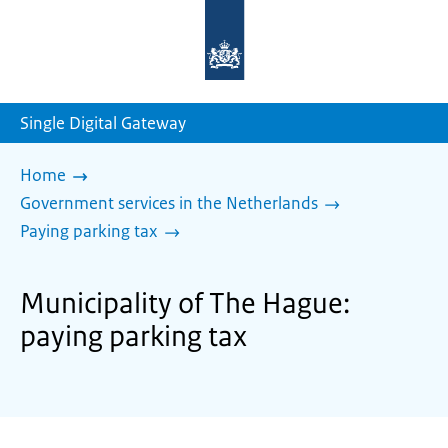
To
the
homepage
of
sdg.government.nl
Single Digital Gateway
Home
Government services in the Netherlands
Paying parking tax
Municipality of The Hague:
paying parking tax