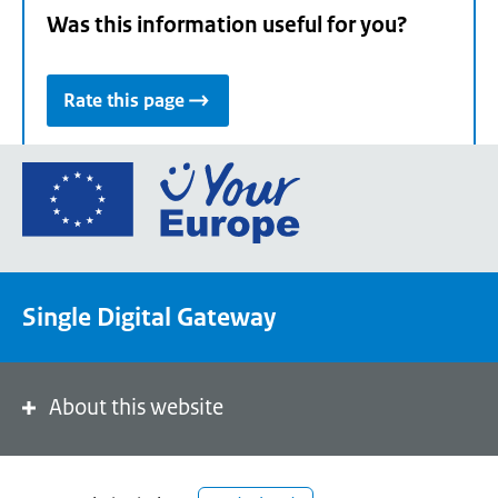
Was this information useful for you?
Rate this page
Go
to
the
European
Union's
Single Digital Gateway
Your
Europe
portal
homepage
About this website