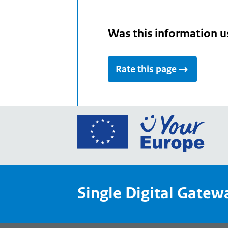
Was this information u
Rate this page
Go
to
the
Euro
Union
Single Digital Gatew
Your
Euro
porta