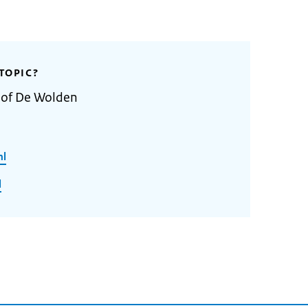
TOPIC?
y of De Wolden
nl
l