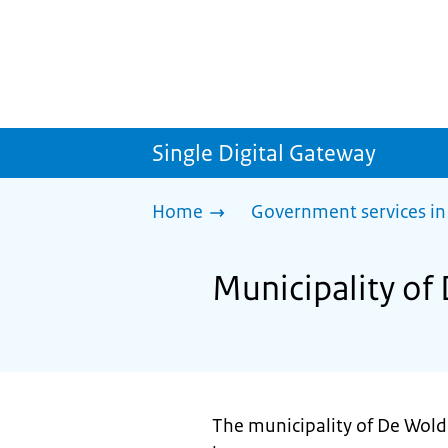
Single Digital Gateway
Home
Government services in
Municipality of
The municipality of De Wold