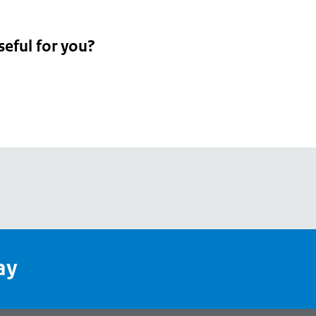
seful for you?
pean
's
ay
pe
l