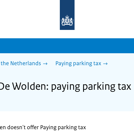
To
the
homepage
of
sdg.government.nl
 the Netherlands
Paying parking tax
 De Wolden: paying parking tax
en doesn't offer Paying parking tax