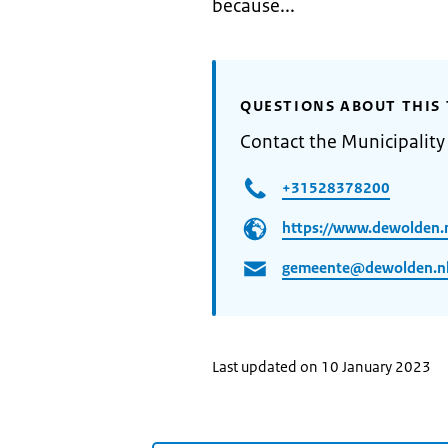
because...
QUESTIONS ABOUT THIS 
Contact the Municipalit
+31528378200
https://www.dewolden.
gemeente@dewolden.n
Last updated on 10 January 2023