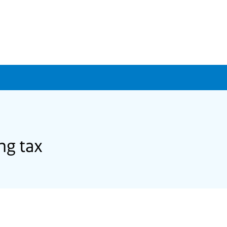
ng tax