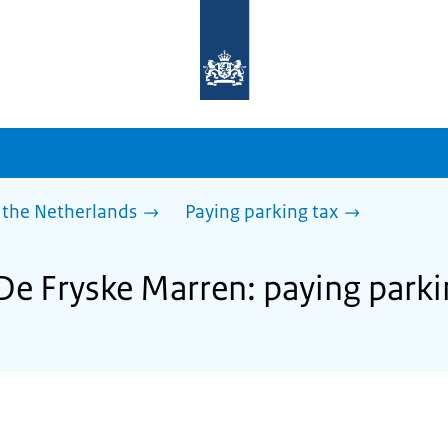
To
the
homepage
of
sdg.government.nl
 the Netherlands
Paying parking tax
 De Fryske Marren: paying parki