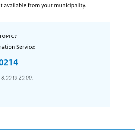
et available from your municipality.
TOPIC?
mation Service:
0214
 8.00 to 20.00.