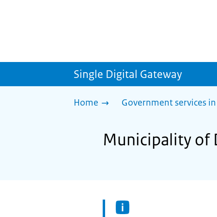
Single Digital Gateway
Home
Government services in
Municipality of