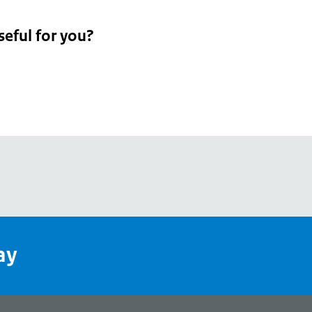
seful for you?
pean
's
ay
pe
l