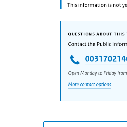
Information:
This information is not y
QUESTIONS ABOUT THIS 
Contact the Public Infor
003170214
Open Monday to Friday from
More contact options