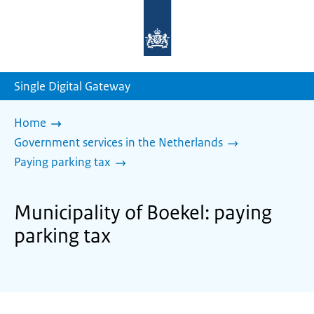
To
the
homepage
of
sdg.government.nl
Single Digital Gateway
Home
Government services in the Netherlands
Paying parking tax
Municipality of Boekel: paying
parking tax