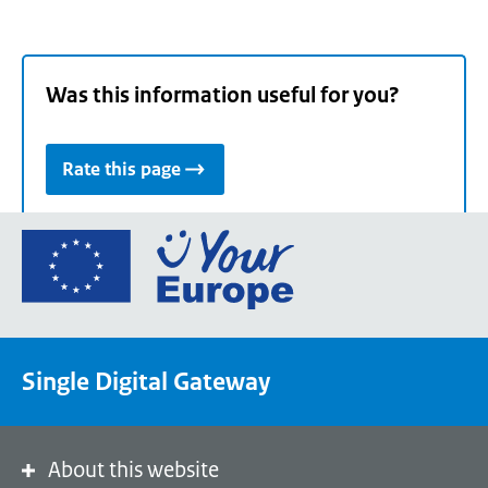
Was this information useful for you?
Rate this page
Go
to
the
European
Union's
Single Digital Gateway
Your
Europe
portal
homepage
About this website