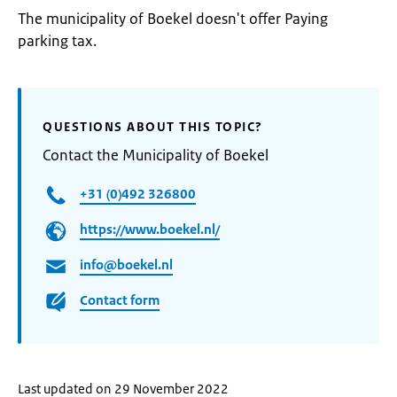
The municipality of Boekel doesn't offer Paying
parking tax.
QUESTIONS ABOUT THIS TOPIC?
Contact the Municipality of Boekel
+31 (0)492 326800
https://www.boekel.nl/
info@boekel.nl
Contact form
Last updated on 29 November 2022