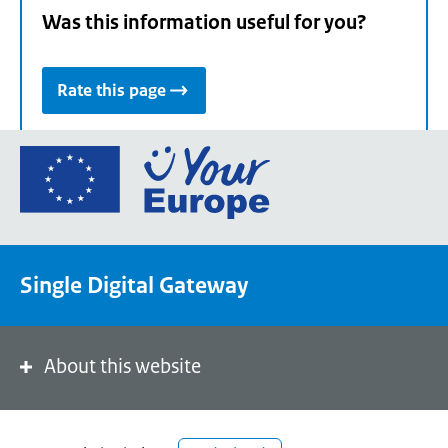
Was this information useful for you?
Rate this page
Go
to
the
European
Union's
Single Digital Gateway
Your
Europe
portal
homepage
About this website