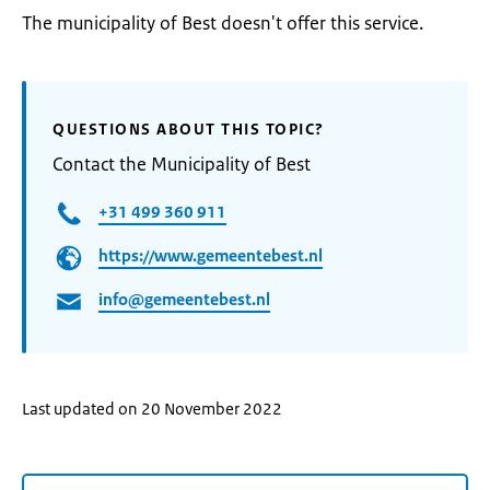
The municipality of Best doesn't offer this service.
QUESTIONS ABOUT THIS TOPIC?
Contact the Municipality of Best
+31 499 360 911
https://www.gemeentebest.nl
info@gemeentebest.nl
Last updated on 20 November 2022