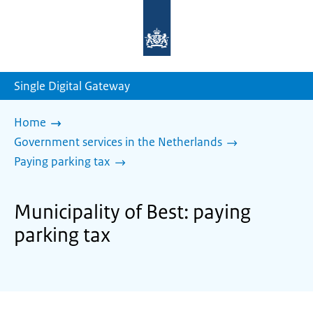
To
the
homepage
of
sdg.government.nl
Single Digital Gateway
Home
Government services in the Netherlands
Paying parking tax
Municipality of Best: paying
parking tax