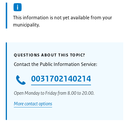
Information:
This information is not yet available from your
municipality.
QUESTIONS ABOUT THIS TOPIC?
Contact the Public Information Service:
0031702140214
Open Monday to Friday from 8.00 to 20.00.
More contact options