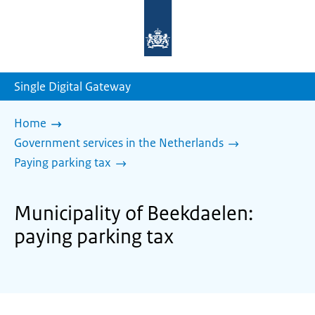
To
the
homepage
of
sdg.government.nl
Single Digital Gateway
Home
Government services in the Netherlands
Paying parking tax
Municipality of Beekdaelen:
paying parking tax