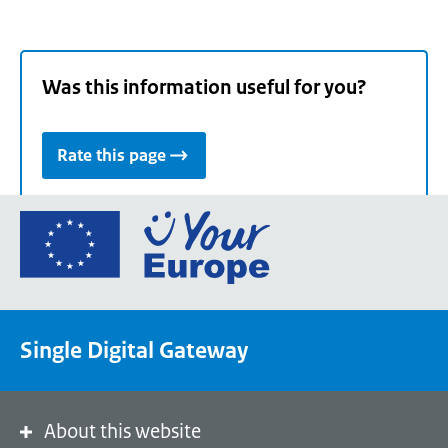
Was this information useful for you?
Rate this page
Go
to
the
European
Union's
Single Digital Gateway
Your
Europe
portal
homepage
About this website