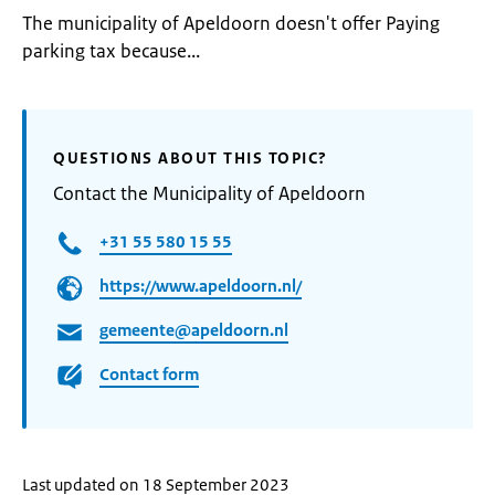
The municipality of Apeldoorn doesn't offer Paying
parking tax because...
QUESTIONS ABOUT THIS TOPIC?
Contact the Municipality of Apeldoorn
+31 55 580 15 55
https://www.apeldoorn.nl/
gemeente@apeldoorn.nl
Contact form
Last updated on 18 September 2023