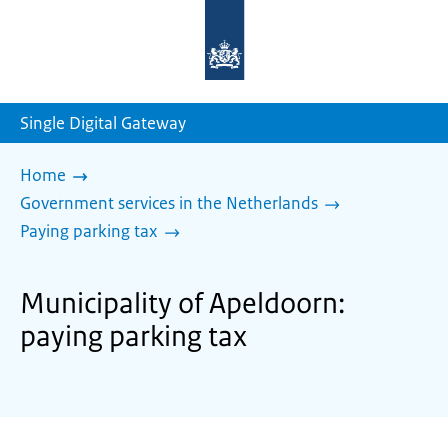
To
the
homepage
of
sdg.government.nl
Single Digital Gateway
Home
Government services in the Netherlands
Paying parking tax
Municipality of Apeldoorn:
paying parking tax