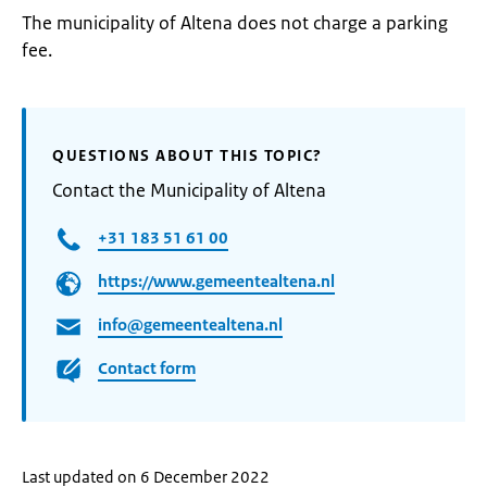
The municipality of Altena does not charge a parking
fee.
QUESTIONS ABOUT THIS TOPIC?
Contact the Municipality of Altena
+31 183 51 61 00
https://www.gemeentealtena.nl
info@gemeentealtena.nl
Contact form
Last updated on 6 December 2022