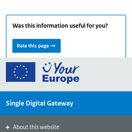
Was this information useful for you?
Rate this page
Go
to
the
European
Union's
Single Digital Gateway
Your
Europe
portal
homepage
About this website