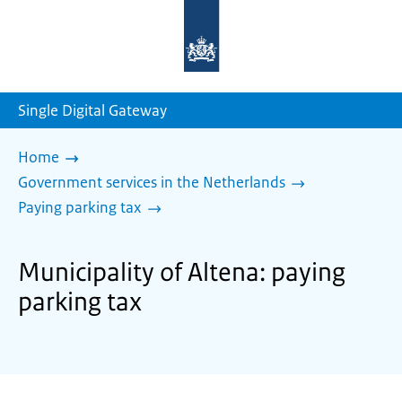
To
the
homepage
of
sdg.government.nl
Single Digital Gateway
Home
Government services in the Netherlands
Paying parking tax
Municipality of Altena: paying
parking tax