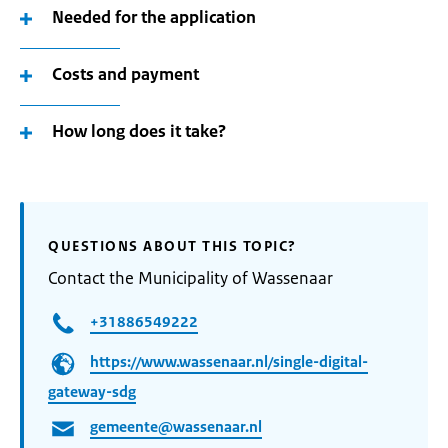
Needed for the application
Costs and payment
How long does it take?
QUESTIONS ABOUT THIS TOPIC?
Contact the Municipality of Wassenaar
+31886549222
https://www.wassenaar.nl/single-digital-
gateway-sdg
gemeente@wassenaar.nl