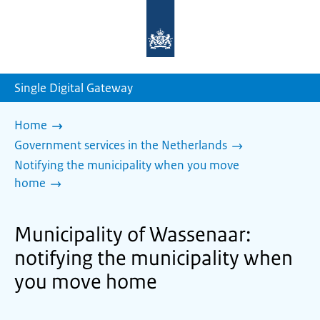
To
the
homepage
of
sdg.government.nl
Single Digital Gateway
Home
Government services in the Netherlands
Notifying the municipality when you move
home
Municipality of Wassenaar:
notifying the municipality when
you move home