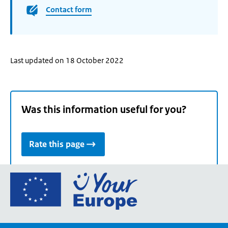
Contact form
Last updated on 18 October 2022
Was this information useful for you?
Rate this page
Go
to
the
European