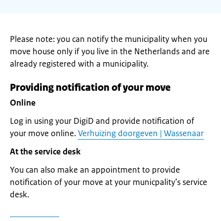
Please note: you can notify the municipality when you
move house only if you live in the Netherlands and are
already registered with a municipality.
Providing notification of your move
Online
Log in using your DigiD and provide notification of
your move online.
Verhuizing doorgeven | Wassenaar
At the service desk
You can also make an appointment to provide
notification of your move at your municpality’s service
desk.