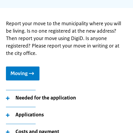
Report your move to the municipality where you will
be living. Is no one registered at the new address?
Then report your move using DigiD. Is anyone
registered? Please report your move in writing or at
the city office.
Moving
Needed for the application
Applications
Costs and payment