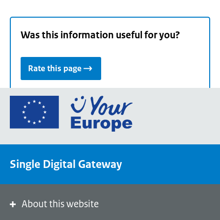
Was this information useful for you?
Rate this page
Go
to
the
European
Union's
Single Digital Gateway
Your
Europe
portal
homepage
About this website