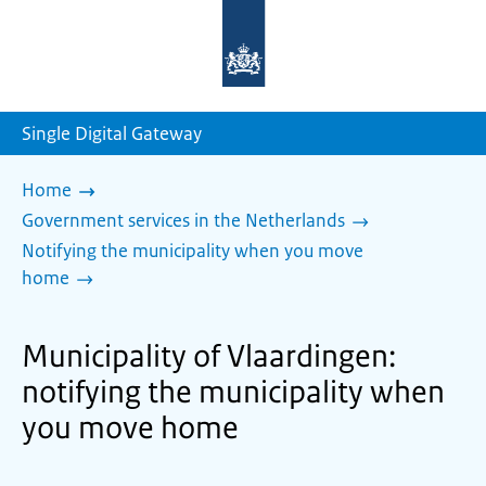
To
the
homepage
of
sdg.government.nl
Single Digital Gateway
Home
Government services in the Netherlands
Notifying the municipality when you move
home
Municipality of Vlaardingen:
notifying the municipality when
you move home