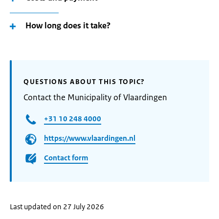
How long does it take?
QUESTIONS ABOUT THIS TOPIC?
Contact the Municipality of Vlaardingen
+31 10 248 4000
https://www.vlaardingen.nl
Contact form
Last updated on 27 July 2026