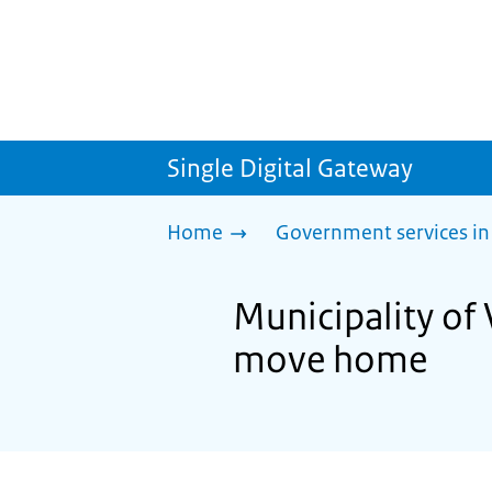
Single Digital Gateway
Home
Government services in
Municipality of 
move home