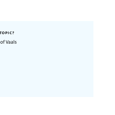
TOPIC?
of Vaals