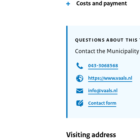
Costs and payment
QUESTIONS ABOUT THIS 
Contact the Municipality 
043-3068568
https://www.vaals.nl
info@vaals.nl
Contact form
Visiting address