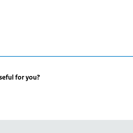
seful for you?