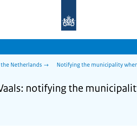
To
the
homepage
of
sdg.government.nl
 the Netherlands
Notifying the municipality wh
Vaals: notifying the municipal