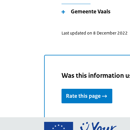
Gemeente Vaals
Last updated on 8 December 2022
Was this information u
Rate this page
Go