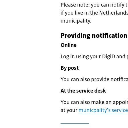
Please note: you can notify
if you live in the Netherland
municipality.
Providing notificatio
Online
Log in using your DigiD and 
By post
You can also provide notifi
At the service desk
You can also make an appoin
at your
municpality’s servic