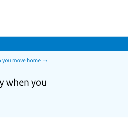
en you move home
ity when you