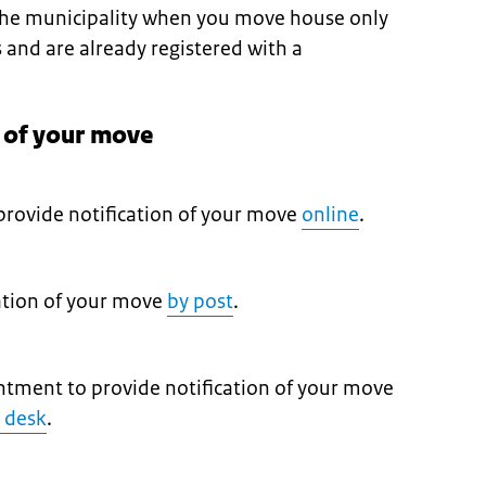
 the municipality when you move house only
s and are already registered with a
n of your move
provide notification of your move
online
.
cation of your move
by post
.
tment to provide notification of your move
e desk
.