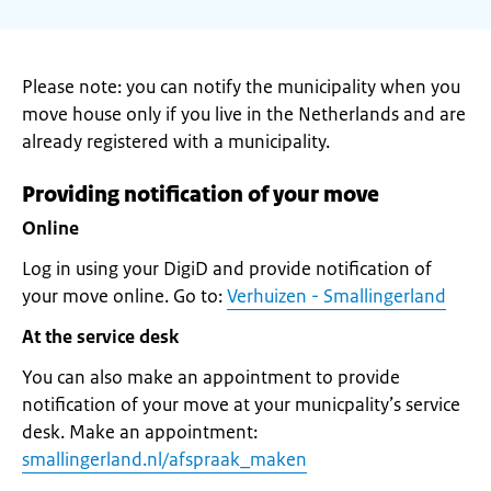
Please note: you can notify the municipality when you
move house only if you live in the Netherlands and are
already registered with a municipality.
Providing notification of your move
Online
Log in using your DigiD and provide notification of
your move online. Go to:
Verhuizen - Smallingerland
At the service desk
You can also make an appointment to provide
notification of your move at your municpality’s service
desk. Make an appointment:
smallingerland.nl/afspraak_maken