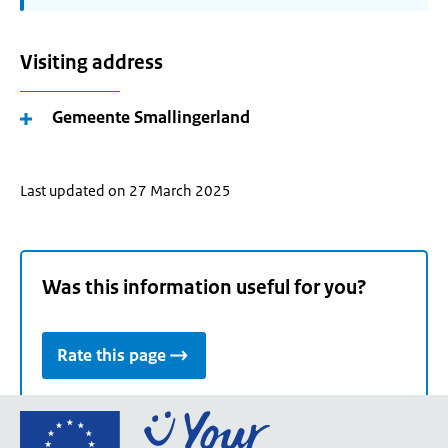
Visiting address
Gemeente Smallingerland
Last updated on 27 March 2025
Was this information useful for you?
Rate this page
Go
to