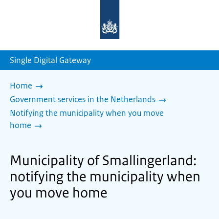
To
the
homepage
of
sdg.government.nl
Single Digital Gateway
Home
Government services in the Netherlands
Notifying the municipality when you move
home
Municipality of Smallingerland:
notifying the municipality when
you move home