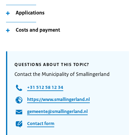
Applications
Costs and payment
QUESTIONS ABOUT THIS TOPIC?
Contact the Municipality of Smallingerland
+31 512 58 12 34
https://www.smallingerland.nl
gemeente@smallingerland.nl
Contact form