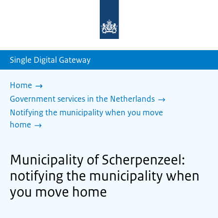
To
the
homepage
of
sdg.government.nl
Single Digital Gateway
Home
Government services in the Netherlands
Notifying the municipality when you move
home
Municipality of Scherpenzeel:
notifying the municipality when
you move home