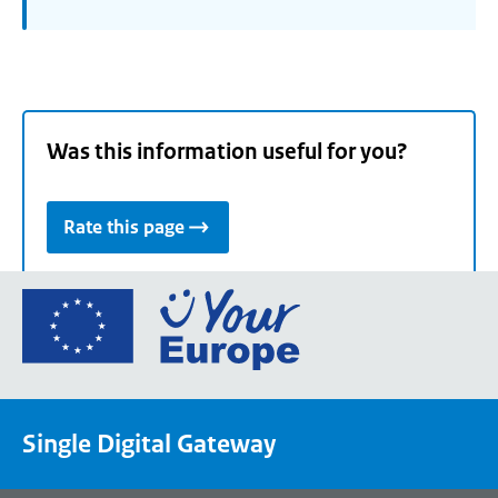
Was this information useful for you?
Rate this page
Go
to
the
European
Union's
Single Digital Gateway
Your
Europe
portal