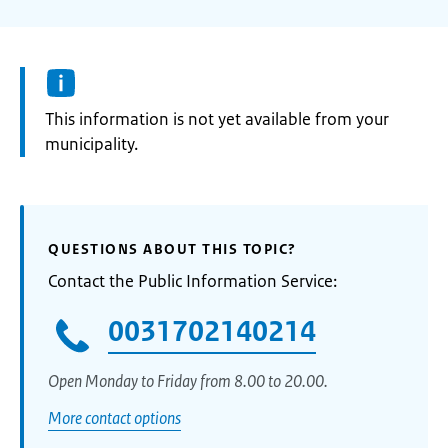
Information:
This information is not yet available from your
municipality.
QUESTIONS ABOUT THIS TOPIC?
Contact the Public Information Service:
0031702140214
Open Monday to Friday from 8.00 to 20.00.
More contact options