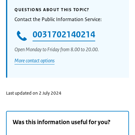
QUESTIONS ABOUT THIS TOPIC?
Contact the Public Information Service:
0031702140214
Open Monday to Friday from 8.00 to 20.00.
More contact options
Last updated on 2 July 2024
Was this information useful for you?