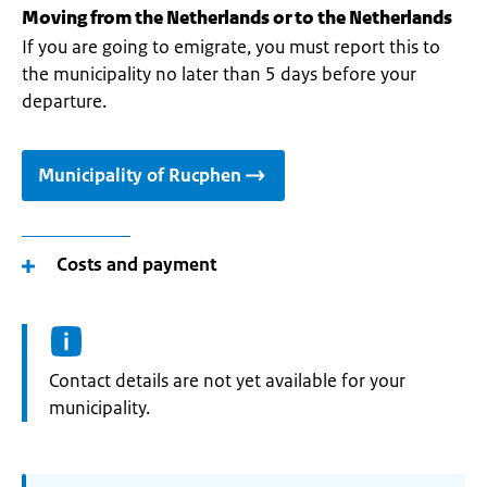
Moving from the Netherlands or to the Netherlands
If you are going to emigrate, you must report this to
the municipality no later than 5 days before your
departure.
Municipality of Rucphen
Costs and payment
Informatie:
Contact details are not yet available for your
municipality.