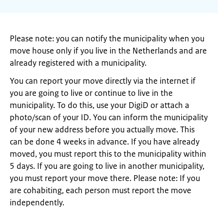
Please note: you can notify the municipality when you
move house only if you live in the Netherlands and are
already registered with a municipality.
You can report your move directly via the internet if
you are going to live or continue to live in the
municipality. To do this, use your DigiD or attach a
photo/scan of your ID. You can inform the municipality
of your new address before you actually move. This
can be done 4 weeks in advance. If you have already
moved, you must report this to the municipality within
5 days. If you are going to live in another municipality,
you must report your move there. Please note: If you
are cohabiting, each person must report the move
independently.