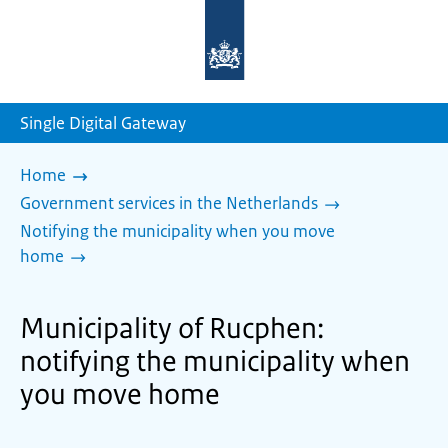
To
the
homepage
of
sdg.government.nl
Single Digital Gateway
Home
Government services in the Netherlands
Notifying the municipality when you move
home
Municipality of Rucphen:
notifying the municipality when
you move home