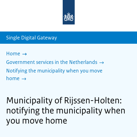
To
the
homepage
of
sdg.government.nl
Single Digital Gateway
Home
Government services in the Netherlands
Notifying the municipality when you move
home
Municipality of Rijssen-Holten:
notifying the municipality when
you move home