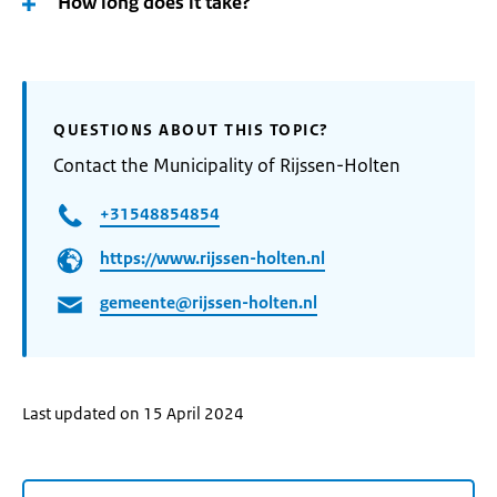
How long does it take?
QUESTIONS ABOUT THIS TOPIC?
Contact the Municipality of Rijssen-Holten
+31548854854
https://www.rijssen-holten.nl
gemeente@rijssen-holten.nl
Last updated on 15 April 2024