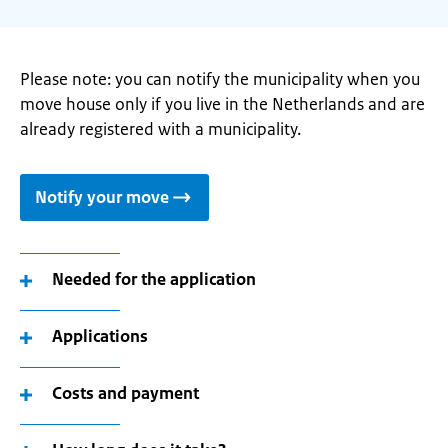
Please note: you can notify the municipality when you
move house only if you live in the Netherlands and are
already registered with a municipality.
Notify your move
Needed for the application
Applications
Costs and payment