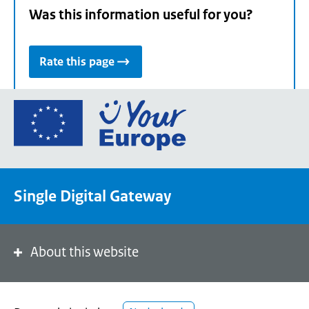
Was this information useful for you?
Rate this page
Go
to
the
European
Union's
Single Digital Gateway
Your
Europe
portal
homepage
About this website