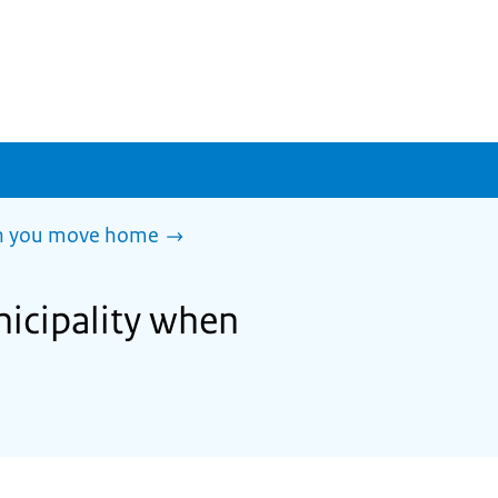
en you move home
nicipality when