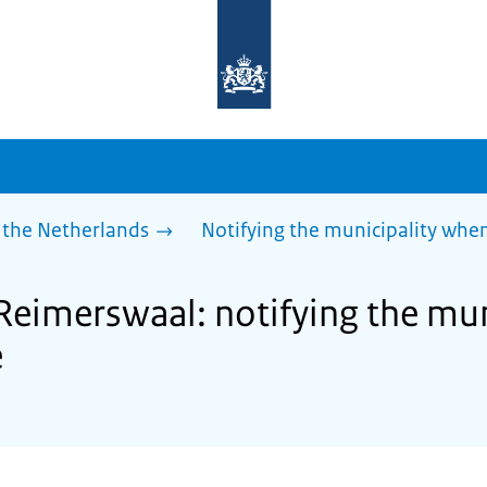
To
the
homepage
of
sdg.government.nl
 the Netherlands
Notifying the municipality wh
 Reimerswaal: notifying the mu
e