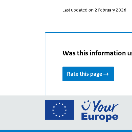
Last updated on 2 February 2026
Was this information u
Rate this page
Go
to
the
Euro