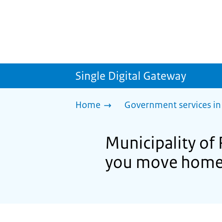
Single Digital Gateway
Home
Government services in
Municipality of
you move hom