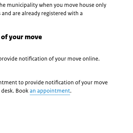
 the municipality when you move house only
s and are already registered with a
n of your move
rovide notification of your move online.
tment to provide notification of your move
e desk. Book
an appointment
.