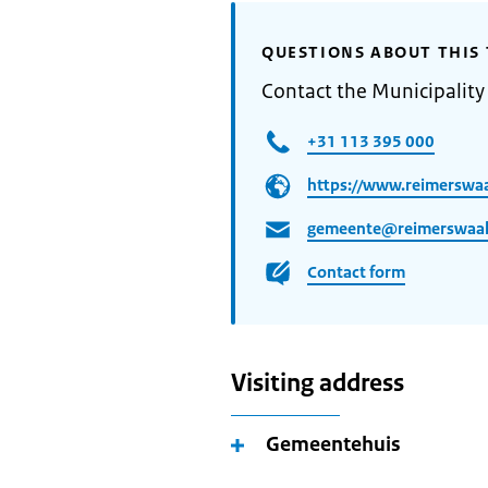
QUESTIONS ABOUT THIS 
Contact the Municipality
+31 113 395 000
https://www.reimerswaa
gemeente@reimerswaal
Contact form
Visiting address
Gemeentehuis