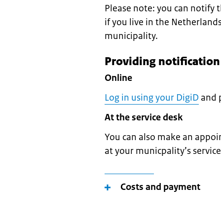
Please note: you can notify
if you live in the Netherland
municipality.
Providing notificatio
Online
Log in using your DigiD
and p
At the service desk
You can also make an appoin
at your municpality’s servic
Costs and payment