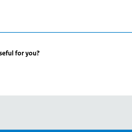
seful for you?
pean