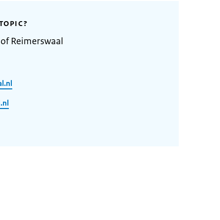
TOPIC?
 of Reimerswaal
l.nl
.nl