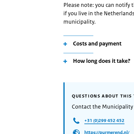
Please note: you can notify
if you live in the Netherland
municipality.
Costs and payment
How long does it take?
QUESTIONS ABOUT THIS 
Contact the Municipalit
+31 (0)299 452 452
https://purmerend.nl/