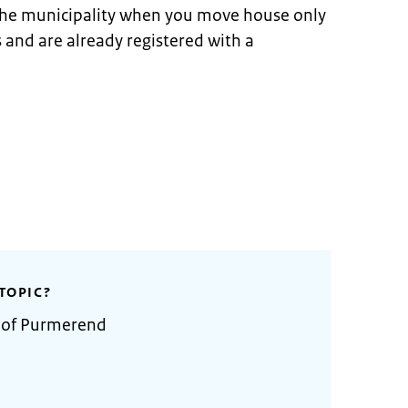
 the municipality when you move house only
s and are already registered with a
TOPIC?
y of Purmerend