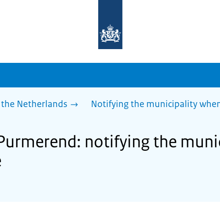
To
the
homepage
of
sdg.government.nl
 the Netherlands
Notifying the municipality wh
 Purmerend: notifying the muni
e