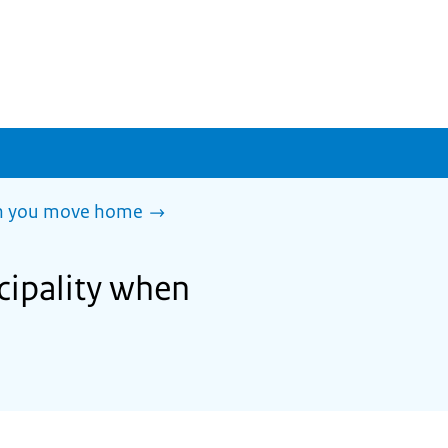
en you move home
cipality when