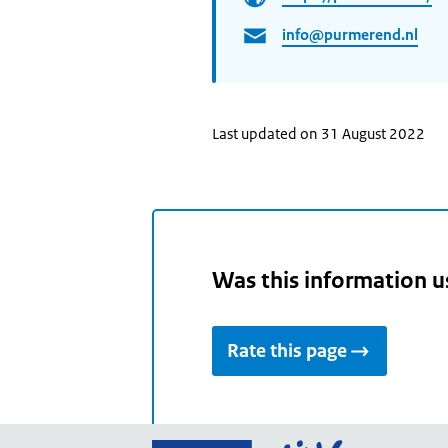
info@purmerend.nl
Last updated on 31 August 2022
Was this information u
Rate this page