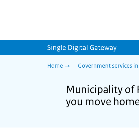
Single Digital Gateway
Home
Government services in
Municipality of
you move hom