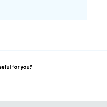
seful for you?