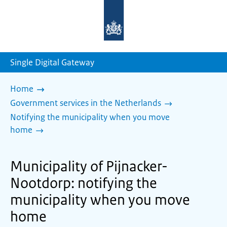
To
the
homepage
of
sdg.government.nl
Single Digital Gateway
Home
Government services in the Netherlands
Notifying the municipality when you move
home
Municipality of Pijnacker-
Nootdorp: notifying the
municipality when you move
home