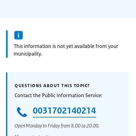
Information:
This information is not yet available from your
municipality.
QUESTIONS ABOUT THIS TOPIC?
Contact the Public Information Service:
0031702140214
Open Monday to Friday from 8.00 to 20.00.