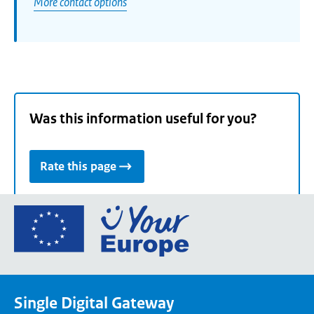
More contact options
Was this information useful for you?
Rate this page
Go
to
the
European
Union's
Single Digital Gateway
Your