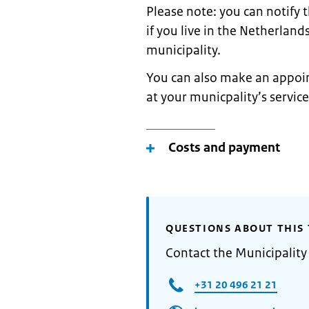
Please note: you can notify
if you live in the Netherland
municipality.
You can also make an appoin
at your municpality’s service
Costs and payment
QUESTIONS ABOUT THIS 
Contact the Municipalit
+31 20 496 21 21