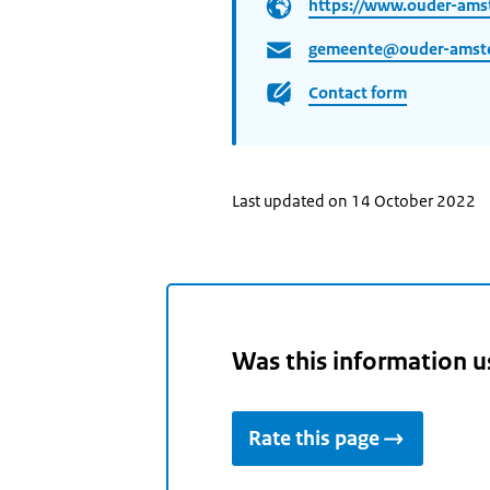
https://www.ouder-ams
gemeente@ouder-amste
Contact form
Last updated on 14 October 2022
Was this information u
Rate this page