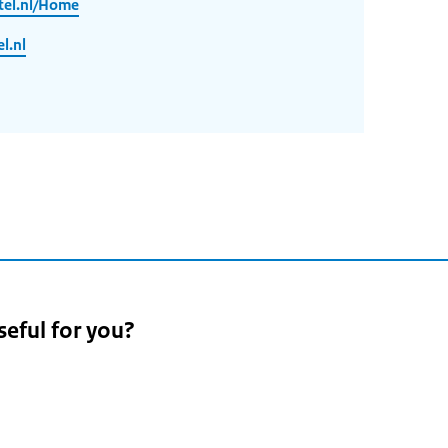
tel.nl/Home
l.nl
seful for you?