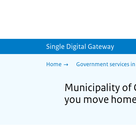
Single Digital Gateway
Home
Government services in
Municipality of
you move hom