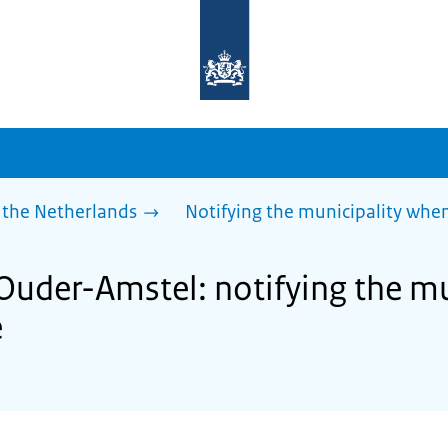
To
the
homepage
of
sdg.government.nl
 the Netherlands
Notifying the municipality wh
 Ouder-Amstel: notifying the m
e