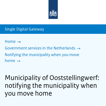
To
the
homepage
of
sdg.government.nl
Single Digital Gateway
Home
Government services in the Netherlands
Notifying the municipality when you move
home
Municipality of Ooststellingwerf:
notifying the municipality when
you move home