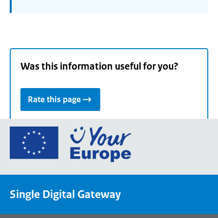
Was this information useful for you?
Rate this page
Go
to
the
European
Union's
Single Digital Gateway
Your
Europe
portal