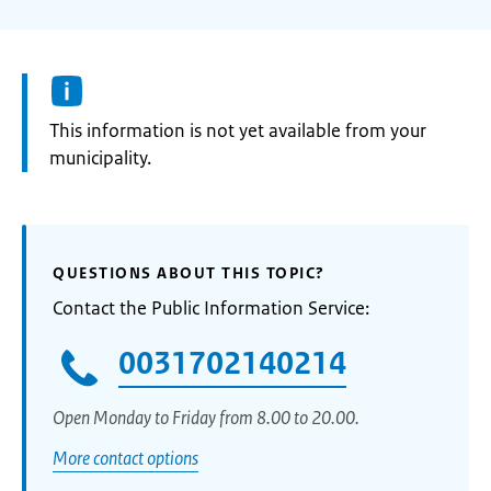
Information:
This information is not yet available from your
municipality.
QUESTIONS ABOUT THIS TOPIC?
Contact the Public Information Service:
0031702140214
Open Monday to Friday from 8.00 to 20.00.
More contact options