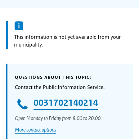
Information:
This information is not yet available from your
municipality.
QUESTIONS ABOUT THIS TOPIC?
Contact the Public Information Service:
0031702140214
Open Monday to Friday from 8.00 to 20.00.
More contact options