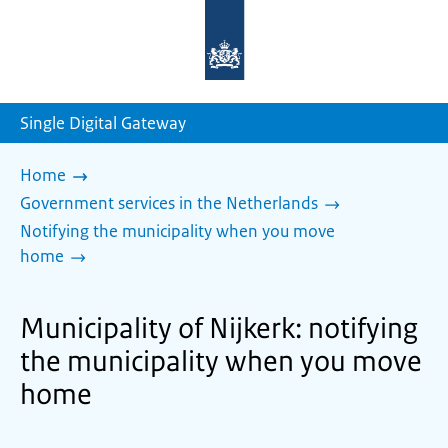
To
the
homepage
of
sdg.government.nl
Single Digital Gateway
Home
Government services in the Netherlands
Notifying the municipality when you move
home
Municipality of Nijkerk: notifying
the municipality when you move
home