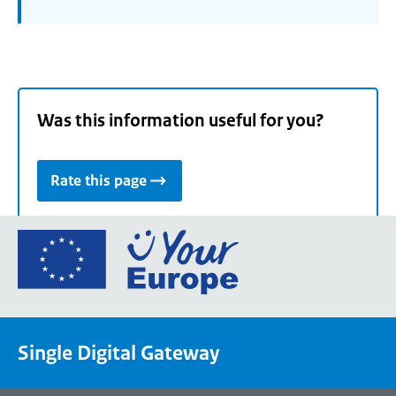
Was this information useful for you?
Rate this page
Go
to
the
European
Union's
Single Digital Gateway
Your
Europe
portal