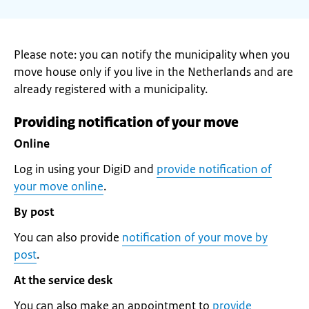
Please note: you can notify the municipality when you
move house only if you live in the Netherlands and are
already registered with a municipality.
Providing notification of your move
Online
Log in using your DigiD and
provide notification of
your move online
.
By post
You can also provide
notification of your move by
post
.
At the service desk
You can also make an appointment to
provide