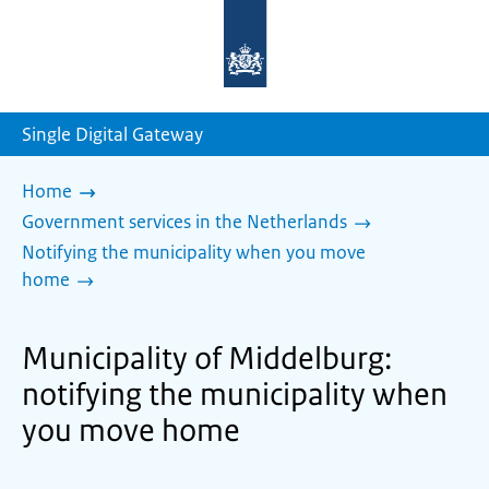
To
the
homepage
of
sdg.government.nl
Single Digital Gateway
Home
Government services in the Netherlands
Notifying the municipality when you move
home
Municipality of Middelburg:
notifying the municipality when
you move home