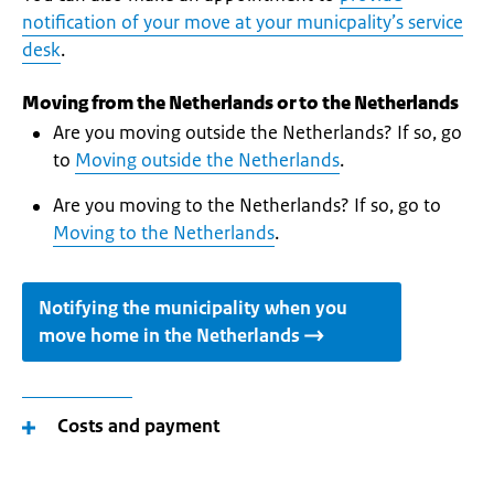
notification of your move at your municpality’s service
desk
.
Moving from the Netherlands or to the Netherlands
Are you moving outside the Netherlands? If so, go
to
Moving outside the Netherlands
.
Are you moving to the Netherlands? If so, go to
Moving to the Netherlands
.
Notifying the municipality when you
move home in the Netherlands
Costs and payment