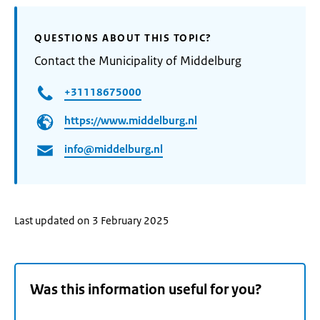
QUESTIONS ABOUT THIS TOPIC?
Contact the Municipality of Middelburg
+31118675000
https://www.middelburg.nl
info@middelburg.nl
Last updated on 3 February 2025
Was this information useful for you?