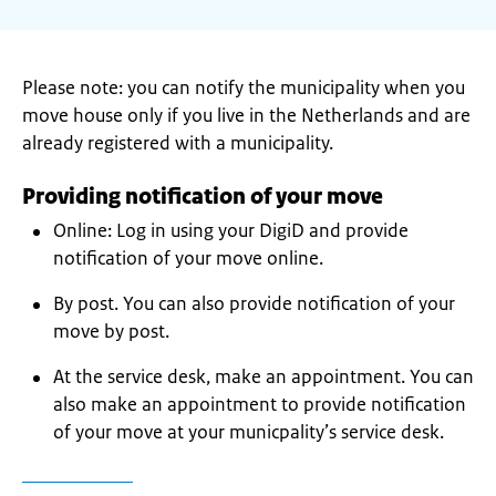
Please note: you can notify the municipality when you
move house only if you live in the Netherlands and are
already registered with a municipality.
Providing notification of your move
Online: Log in using your DigiD and provide
notification of your move online.
By post. You can also provide notification of your
move by post.
At the service desk, make an appointment. You can
also make an appointment to provide notification
of your move at your municpality’s service desk.