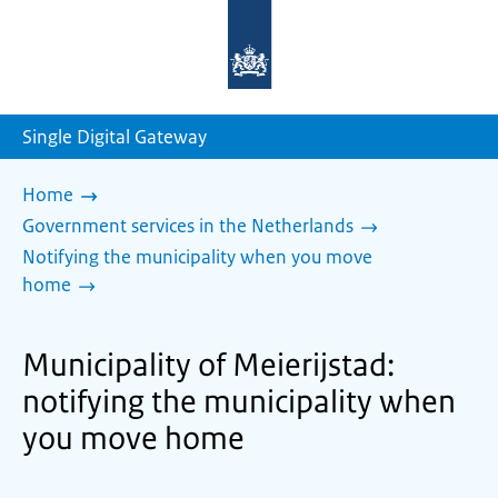
To
the
homepage
of
sdg.government.nl
Single Digital Gateway
Home
Government services in the Netherlands
Notifying the municipality when you move
home
Municipality of Meierijstad:
notifying the municipality when
you move home