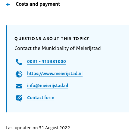
Costs and payment
QUESTIONS ABOUT THIS TOPIC?
Contact the Municipality of Meierijstad
0031 - 413381000
https://www.meierijstad.nl
info@meierijstad.nl
Contact form
Last updated on 31 August 2022