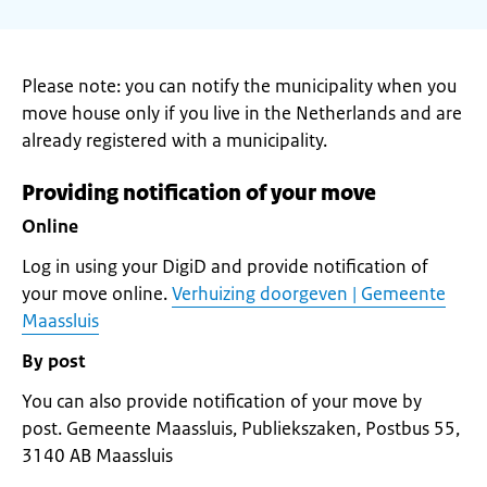
Please note: you can notify the municipality when you
move house only if you live in the Netherlands and are
already registered with a municipality.
Providing notification of your move
Online
Log in using your DigiD and provide notification of
your move online.
Verhuizing doorgeven | Gemeente
Maassluis
By post
You can also provide notification of your move by
post. Gemeente Maassluis, Publiekszaken, Postbus 55,
3140 AB Maassluis