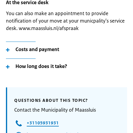
At the service desk
You can also make an appointment to provide
notification of your move at your municpality’s service
desk. www.maassluis.nl/afspraak
Costs and payment
How long does it take?
QUESTIONS ABOUT THIS TOPIC?
Contact the Municipality of Maassluis
+31105931931