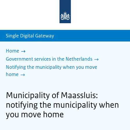
To
the
homepage
of
sdg.government.nl
Single Digital Gateway
Home
Government services in the Netherlands
Notifying the municipality when you move
home
Municipality of Maassluis:
notifying the municipality when
you move home