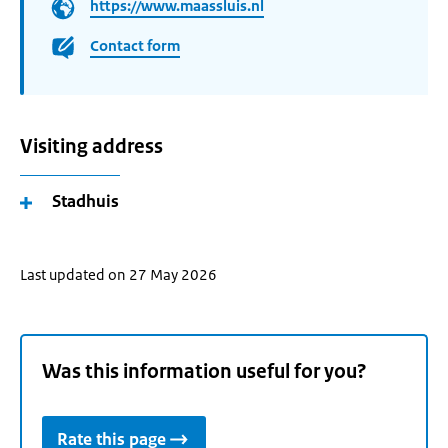
https://www.maassluis.nl
Contact form
Visiting address
Stadhuis
Last updated on 27 May 2026
Was this information useful for you?
Rate this page