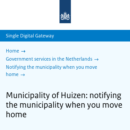
To
the
homepage
of
sdg.government.nl
Single Digital Gateway
Home
Government services in the Netherlands
Notifying the municipality when you move
home
Municipality of Huizen: notifying
the municipality when you move
home