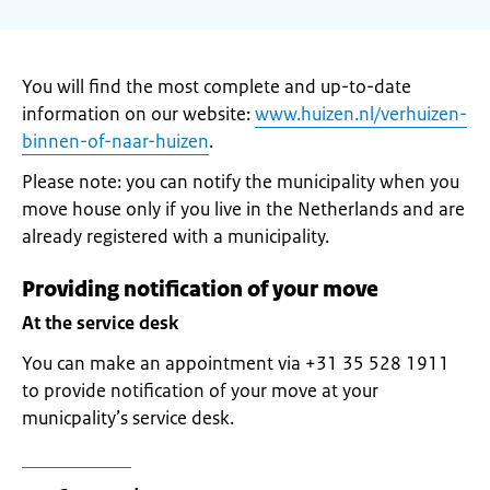
You will find the most complete and up-to-date
information on our website:
www.huizen.nl/verhuizen-
binnen-of-naar-huizen
.
Please note: you can notify the municipality when you
move house only if you live in the Netherlands and are
already registered with a municipality.
Providing notification of your move
At the service desk
You can make an appointment via +31 35 528 1911
to provide notification of your move at your
municpality’s service desk.