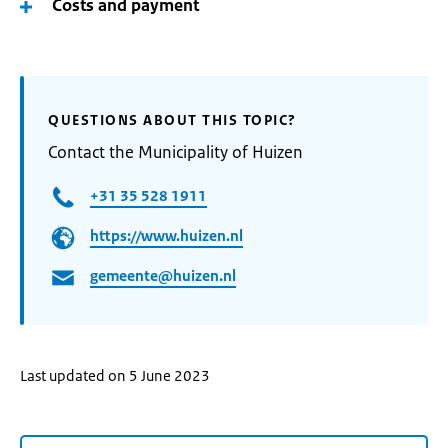
Costs and payment
QUESTIONS ABOUT THIS TOPIC?
Contact the Municipality of Huizen
+31 35 528 1911
https://www.huizen.nl
gemeente@huizen.nl
Last updated on 5 June 2023