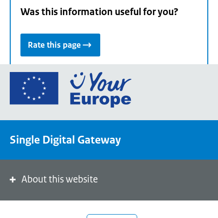
Was this information useful for you?
Rate this page
Go
to
the
European
Union's
Single Digital Gateway
Your
Europe
portal
homepage
About this website