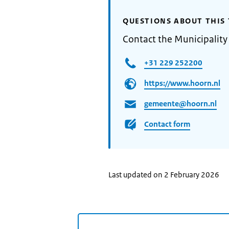
QUESTIONS ABOUT THIS 
Contact the Municipality
+31 229 252200
https://www.hoorn.nl
gemeente@hoorn.nl
Contact form
Last updated on 2 February 2026