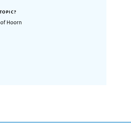
TOPIC?
 of Hoorn