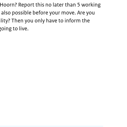
 Hoorn? Report this no later than 5 working
s also possible before your move. Are you
ity? Then you only have to inform the
oing to live.