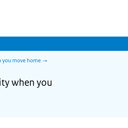
en you move home
lity when you