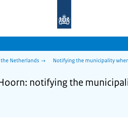
To
the
homepage
of
sdg.government.nl
 the Netherlands
Notifying the municipality wh
 Hoorn: notifying the municipa