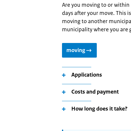
Are you moving to or within
days after your move. This i
moving to another municipal
municipality where you are g
moving
Applications
Costs and payment
How long does it take?