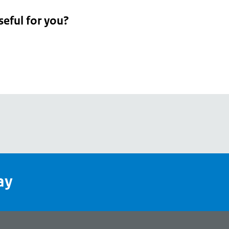
seful for you?
pean
's
ay
pe
l
page