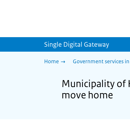
Single Digital Gateway
Home
Government services in
Municipality of
move home