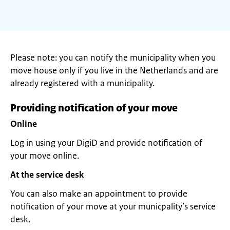
Please note: you can notify the municipality when you
move house only if you live in the Netherlands and are
already registered with a municipality.
Providing notification of your move
Online
Log in using your DigiD and provide notification of
your move online.
At the service desk
You can also make an appointment to provide
notification of your move at your municpality’s service
desk.