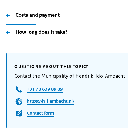
Costs and payment
How long does it take?
QUESTIONS ABOUT THIS TOPIC?
Contact the Municipality of Hendrik-Ido-Ambacht
+31 78 639 89 89
https://h-i-ambacht.nl/
Contact form