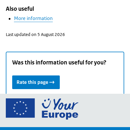
Also useful
More information
Last updated on 5 August 2026
Was this information useful for you?
Rate this page
Go
to
the
European