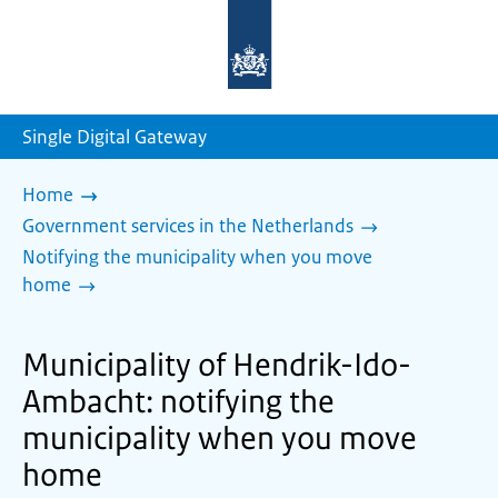
To
the
homepage
of
sdg.government.nl
Single Digital Gateway
Home
Government services in the Netherlands
Notifying the municipality when you move
home
Municipality of Hendrik-Ido-
Ambacht: notifying the
municipality when you move
home