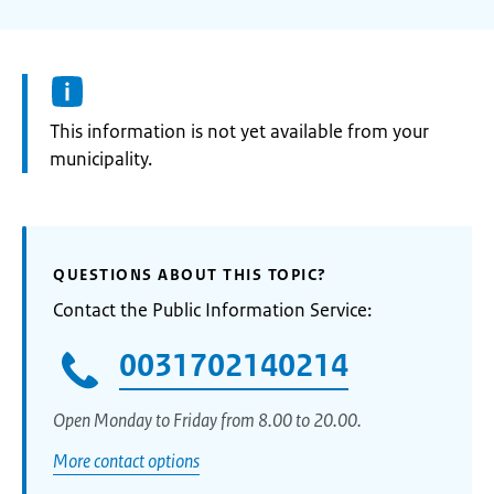
Information:
This information is not yet available from your
municipality.
QUESTIONS ABOUT THIS TOPIC?
Contact the Public Information Service:
0031702140214
Open Monday to Friday from 8.00 to 20.00.
More contact options