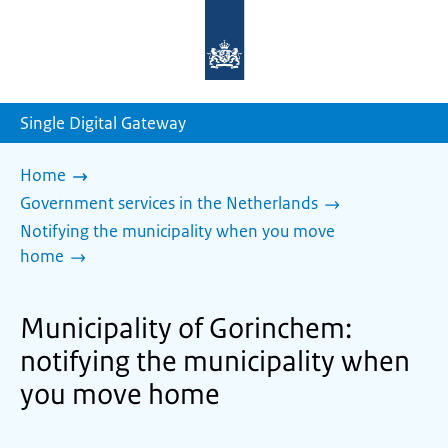
To
the
homepage
of
sdg.government.nl
Single Digital Gateway
Home
Government services in the Netherlands
Notifying the municipality when you move
home
Municipality of Gorinchem:
notifying the municipality when
you move home