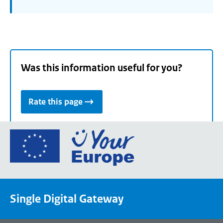
Was this information useful for you?
Rate this page
Go
to
the
European
Union's
Single Digital Gateway
Your
Europe
portal