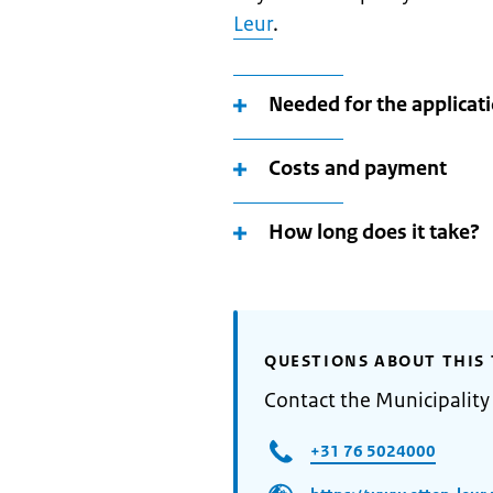
Leur
.
Needed for the applicat
Costs and payment
How long does it take?
QUESTIONS ABOUT THIS 
Contact the Municipality
+31 76 5024000