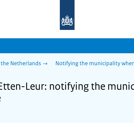
To
the
homepage
of
sdg.government.nl
 the Netherlands
Notifying the municipality wh
Etten-Leur: notifying the muni
e