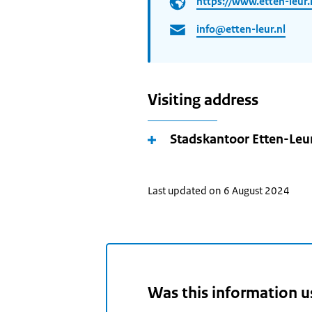
https://www.etten-leur.
info@etten-leur.nl
Visiting address
Stadskantoor Etten-Leu
Last updated on 6 August 2024
Was this information u