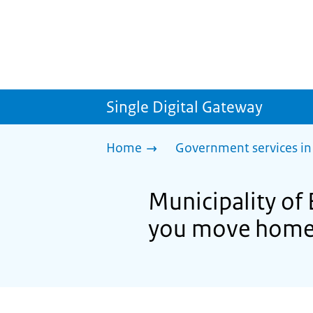
Single Digital Gateway
Home
Government services in
Municipality of 
you move hom