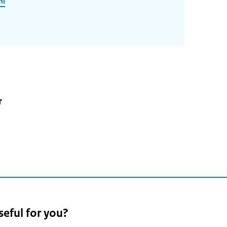
nl
r
seful for you?