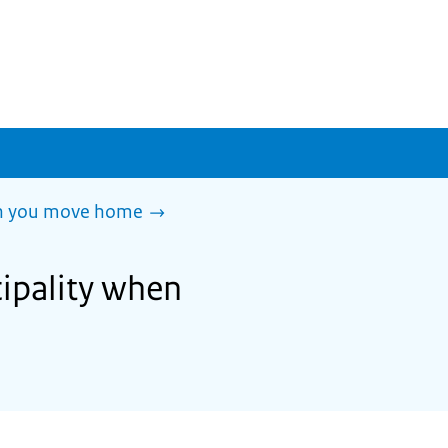
en you move home
cipality when