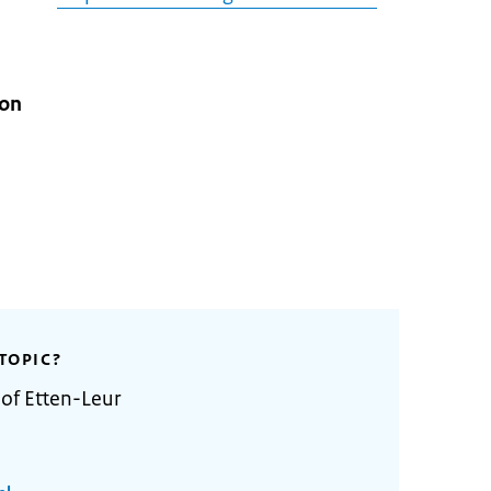
ion
TOPIC?
 of Etten-Leur