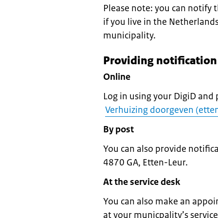
Please note: you can notify
if you live in the Netherland
municipality.
Providing notificatio
Online
Log in using your DigiD and 
Verhuizing doorgeven (etten
By post
You can also provide notifi
4870 GA, Etten-Leur.
At the service desk
You can also make an appoin
at your municpality’s servic