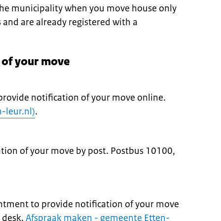
 the municipality when you move house only
s and are already registered with a
n of your move
provide notification of your move online.
-leur.nl)
.
cation of your move by post. Postbus 10100,
tment to provide notification of your move
e desk.
Afspraak maken - gemeente Etten-