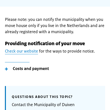
Please note: you can notify the municipality when you
move house only if you live in the Netherlands and are
already registered with a municipality.
Providing notification of your move
Check our website
for the ways to provide notice.
Costs and payment
QUESTIONS ABOUT THIS TOPIC?
Contact the Municipality of Duiven