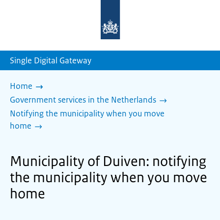
To
the
homepage
of
sdg.government.nl
Single Digital Gateway
Home
Government services in the Netherlands
Notifying the municipality when you move
home
Municipality of Duiven: notifying
the municipality when you move
home