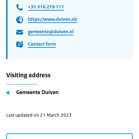
+31 316 279 111
https://www.duiven.nl/
gemeente@duiven.nl
Contact form
Visiting address
Gemeente Duiven
Last updated on 21 March 2023