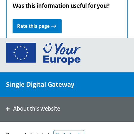
Was this information useful for you?
Rate this page
Go
to
the
European
Union's
Single Digital Gateway
Your
Europe
portal
homepage
About this website