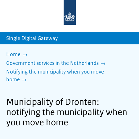
To
the
homepage
of
sdg.government.nl
Single Digital Gateway
Home
Government services in the Netherlands
Notifying the municipality when you move
home
Municipality of Dronten:
notifying the municipality when
you move home