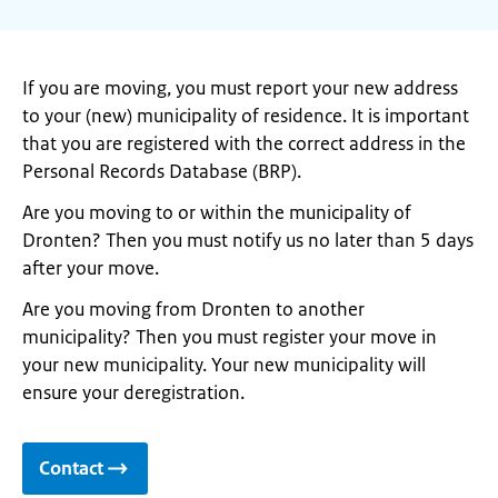
If you are moving, you must report your new address
to your (new) municipality of residence. It is important
that you are registered with the correct address in the
Personal Records Database (BRP).
Are you moving to or within the municipality of
Dronten? Then you must notify us no later than 5 days
after your move.
Are you moving from Dronten to another
municipality? Then you must register your move in
your new municipality. Your new municipality will
ensure your deregistration.
Contact