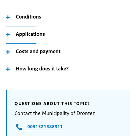
Conditions
Applications
Costs and payment
How long does it take?
QUESTIONS ABOUT THIS TOPIC?
Contact the Municipality of Dronten
0031321388911