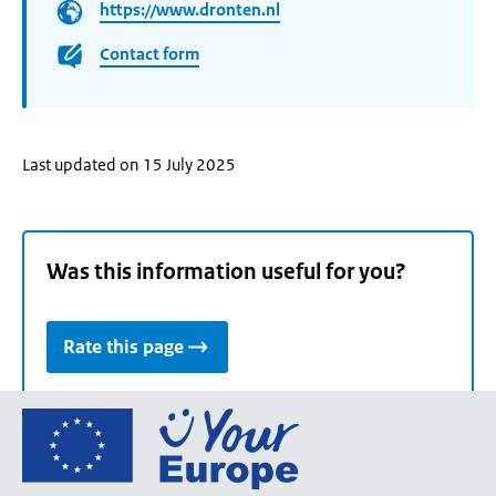
https://www.dronten.nl
Contact form
Last updated on 15 July 2025
Was this information useful for you?
Rate this page
Go
to
the