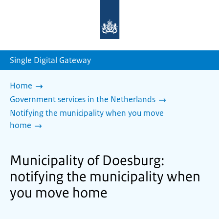
To
the
homepage
of
sdg.government.nl
Single Digital Gateway
Home
Government services in the Netherlands
Notifying the municipality when you move
home
Municipality of Doesburg:
notifying the municipality when
you move home