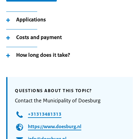
Applications
Costs and payment
How long does it take?
QUESTIONS ABOUT THIS TOPIC?
Contact the Municipality of Doesburg
+31313481313
https://www.doesburg.nl
info@doesburg.nl