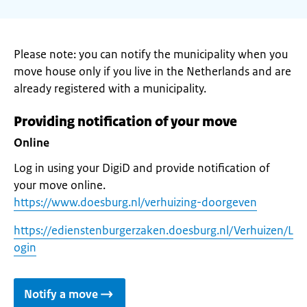
Please note: you can notify the municipality when you
move house only if you live in the Netherlands and are
already registered with a municipality.
Providing notification of your move
Online
Log in using your DigiD and provide notification of
your move online.
https://www.doesburg.nl/verhuizing-doorgeven
https://edienstenburgerzaken.doesburg.nl/Verhuizen/L
ogin
Notify a move