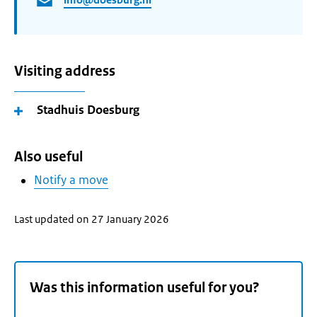
Visiting address
Stadhuis Doesburg
Also useful
Notify a move
Last updated on 27 January 2026
Was this information useful for you?