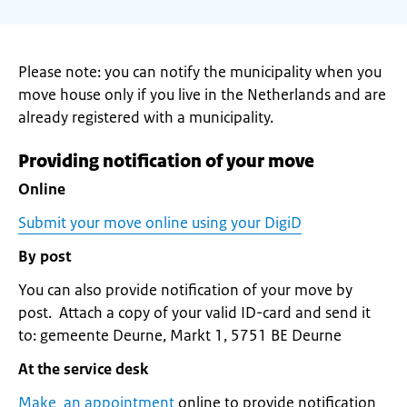
Please note: you can notify the municipality when you
move house only if you live in the Netherlands and are
already registered with a municipality.
Providing notification of your move
Online
Submit your move online using your DigiD
By post
You can also provide notification of your move by
post. Attach a copy of your valid ID-card and send it
to: gemeente Deurne, Markt 1, 5751 BE Deurne
At the service desk
Make an appointment
online to provide notification