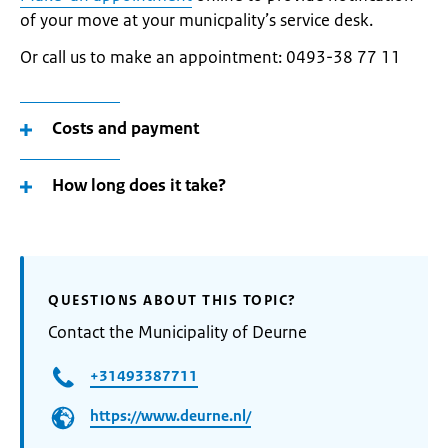
of your move at your municpality’s service desk.
Or call us to make an appointment: 0493-38 77 11
Costs and payment
How long does it take?
QUESTIONS ABOUT THIS TOPIC?
Contact the Municipality of Deurne
+31493387711
https://www.deurne.nl/