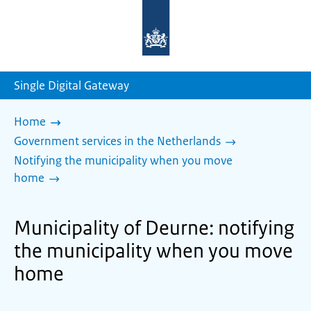
To
the
homepage
of
sdg.government.nl
Single Digital Gateway
Home
Government services in the Netherlands
Notifying the municipality when you move
home
Municipality of Deurne: notifying
the municipality when you move
home