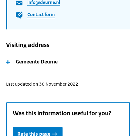
info@deurne.nl
Contact form
Visiting address
Gemeente Deurne
Last updated on 30 November 2022
Was this information useful for you?
Rate this page