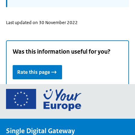
Last updated on 30 November 2022
Was this information useful for you?
Rate this page
Go
to
the
European
Union's
Single Digital Gateway
Your