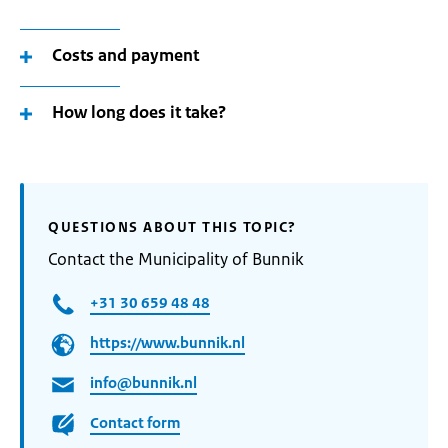
Costs and payment
How long does it take?
QUESTIONS ABOUT THIS TOPIC?
Contact the Municipality of Bunnik
+31 30 659 48 48
https://www.bunnik.nl
info@bunnik.nl
Contact form