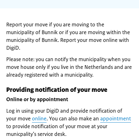
Report your move if you are moving to the
municipality of Bunnik or if you are moving within the
municipality of Bunnik. Report your move online with
DigiD.
Please note: you can notify the municipality when you
move house only if you live in the Netherlands and are
already registered with a municipality.
Providing notification of your move
Online or by appointment
Log in using your DigiD and provide notification of
your move
online
. You can also make an
appointment
to provide notification of your move at your
municpality’s service desk.