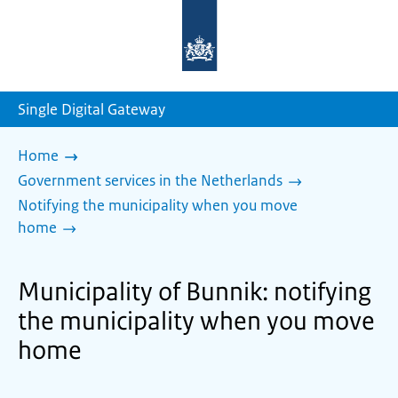
To
the
homepage
of
sdg.government.nl
Single Digital Gateway
Home
Government services in the Netherlands
Notifying the municipality when you move
home
Municipality of Bunnik: notifying
the municipality when you move
home