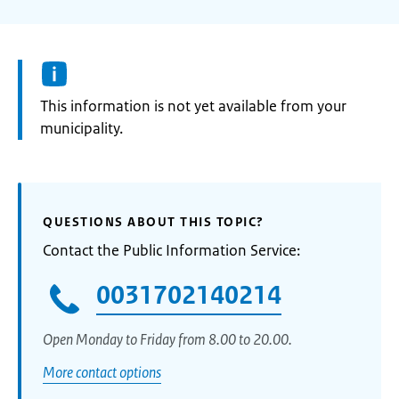
Information:
This information is not yet available from your
municipality.
QUESTIONS ABOUT THIS TOPIC?
Contact the Public Information Service:
0031702140214
Open Monday to Friday from 8.00 to 20.00.
More contact options