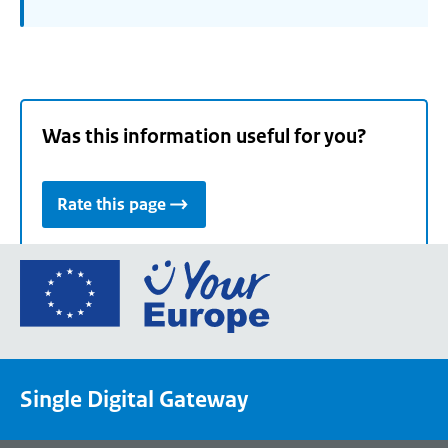
Was this information useful for you?
Rate this page
Go
to
the
European
Union's
Single Digital Gateway
Your
Europe
portal