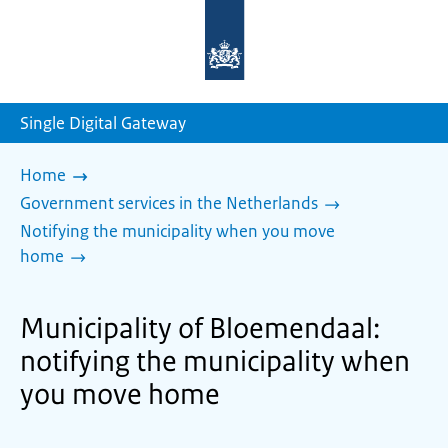
To
the
homepage
of
sdg.government.nl
Single Digital Gateway
Home
Government services in the Netherlands
Notifying the municipality when you move
home
Municipality of Bloemendaal:
notifying the municipality when
you move home