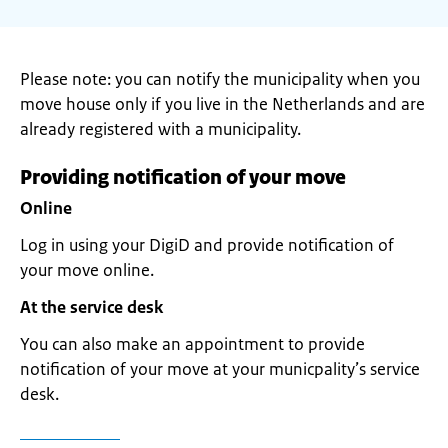
Please note: you can notify the municipality when you
move house only if you live in the Netherlands and are
already registered with a municipality.
Providing notification of your move
Online
Log in using your DigiD and provide notification of
your move online.
At the service desk
You can also make an appointment to provide
notification of your move at your municpality’s service
desk.