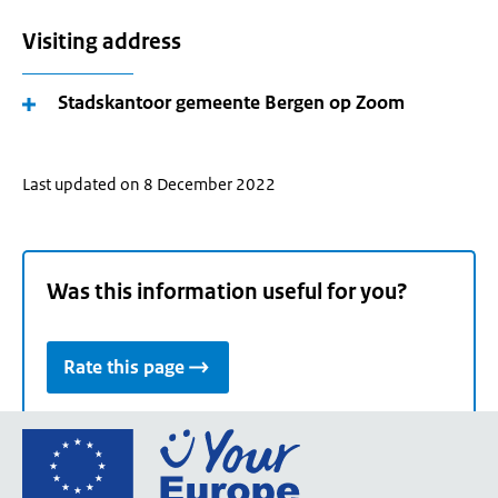
Visiting address
Stadskantoor gemeente Bergen op Zoom
Last updated on 8 December 2022
Was this information useful for you?
Rate this page
Go
to
the