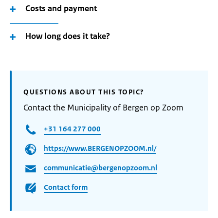
Costs and payment
How long does it take?
QUESTIONS ABOUT THIS TOPIC?
Contact the Municipality of Bergen op Zoom
+31 164 277 000
https://www.BERGENOPZOOM.nl/
communicatie@bergenopzoom.nl
Contact form