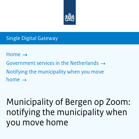
To
the
homepage
of
sdg.government.nl
Single Digital Gateway
Home
Government services in the Netherlands
Notifying the municipality when you move
home
Municipality of Bergen op Zoom:
notifying the municipality when
you move home