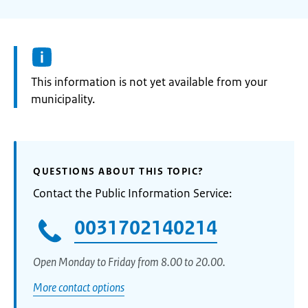
Information:
This information is not yet available from your
municipality.
QUESTIONS ABOUT THIS TOPIC?
Contact the Public Information Service:
0031702140214
Open Monday to Friday from 8.00 to 20.00.
More contact options