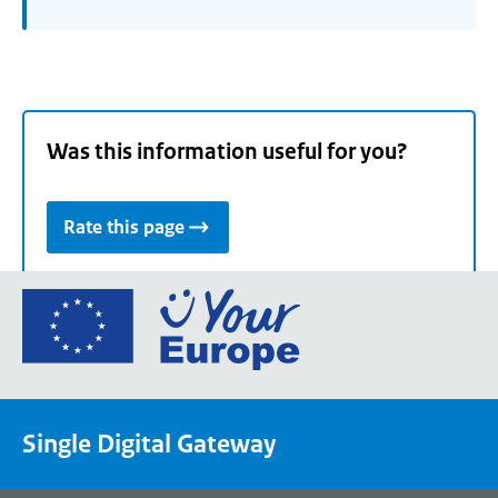
Was this information useful for you?
Rate this page
Go
to
the
European
Union's
Single Digital Gateway
Your
Europe
portal