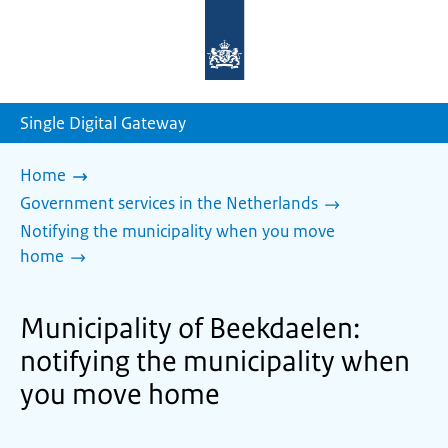
To
the
homepage
of
sdg.government.nl
Single Digital Gateway
Home
Government services in the Netherlands
Notifying the municipality when you move
home
Municipality of Beekdaelen:
notifying the municipality when
you move home