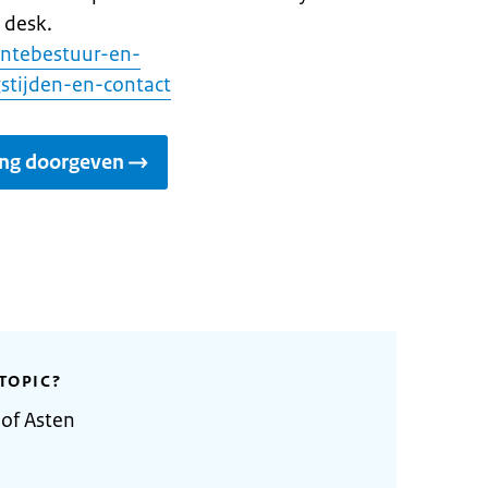
 desk.
entebestuur-en-
stijden-en-contact
ing doorgeven
TOPIC?
 of Asten