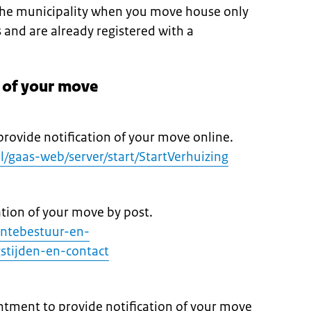
 the municipality when you move house only
s and are already registered with a
n of your move
provide notification of your move online.
nl/gaas-web/server/start/StartVerhuizing
ation of your move by post.
entebestuur-en-
stijden-en-contact
tment to provide notification of your move