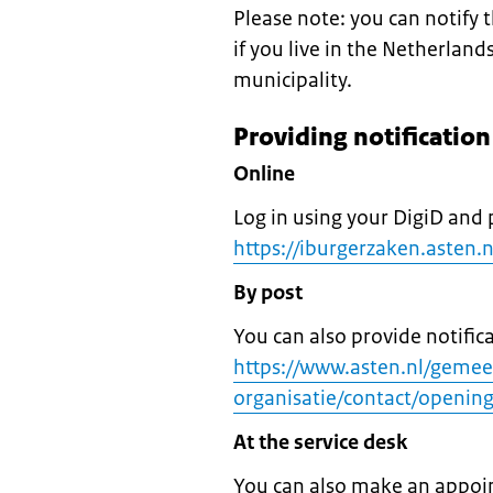
Please note: you can notify
if you live in the Netherland
municipality.
Providing notificatio
Online
Log in using your DigiD and 
https://iburgerzaken.asten.
By post
You can also provide notific
https://www.asten.nl/geme
organisatie/contact/opening
At the service desk
You can also make an appoin