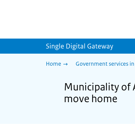
Single Digital Gateway
Home
Government services in
Municipality of 
move home