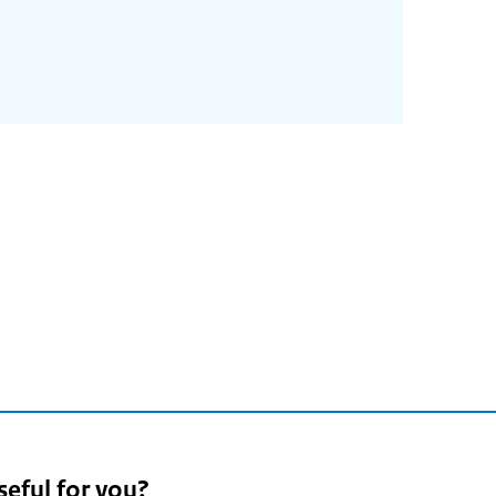
seful for you?