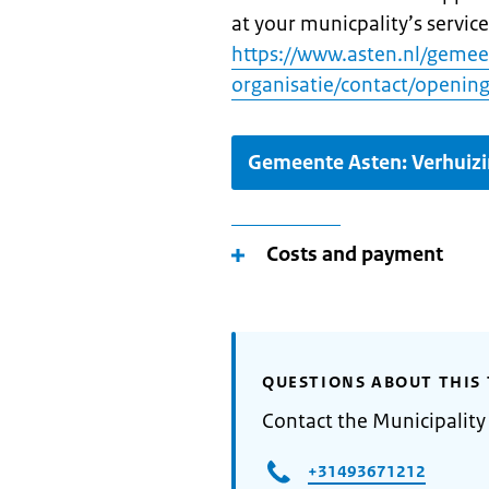
at your municpality’s service
https://www.asten.nl/geme
organisatie/contact/opening
Gemeente Asten: Verhuiz
Costs and payment
QUESTIONS ABOUT THIS 
Contact the Municipality
+31493671212