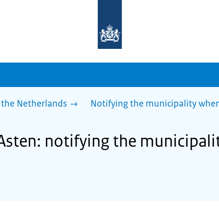
To
the
homepage
of
sdg.government.nl
 the Netherlands
Notifying the municipality wh
Asten: notifying the municipal