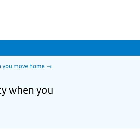
en you move home
ity when you