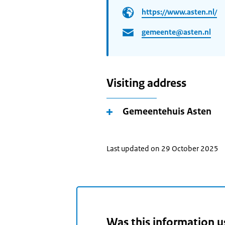
https://www.asten.nl/
gemeente@asten.nl
Visiting address
Gemeentehuis Asten
Last updated on 29 October 2025
Was this information u