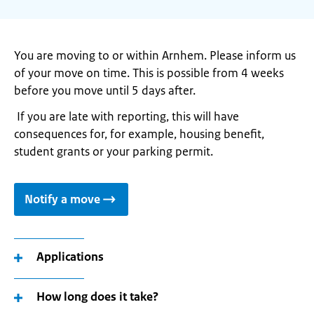
You are moving to or within Arnhem. Please inform us
of your move on time. This is possible from 4 weeks
before you move until 5 days after.
If you are late with reporting, this will have
consequences for, for example, housing benefit,
student grants or your parking permit.
Notify a move
Applications
How long does it take?