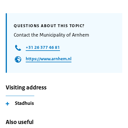
QUESTIONS ABOUT THIS TOPIC?
Contact the Municipality of Arnhem
+31 26 377 46 81
https://www.arnhem.nl
Visiting address
Stadhuis
Also useful