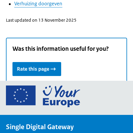
Verhuizing doorgeven
Last updated on 13 November 2025
Was this information useful for you?
Rate this page
Go
to
the
European
Union's
Single Digital Gateway
Your