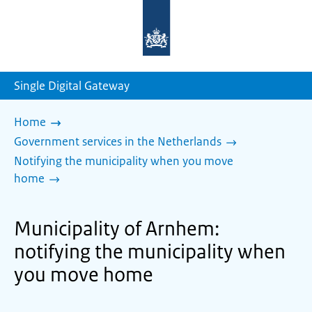
To
the
homepage
of
sdg.government.nl
Single Digital Gateway
Home
Government services in the Netherlands
Notifying the municipality when you move
home
Municipality of Arnhem:
notifying the municipality when
you move home