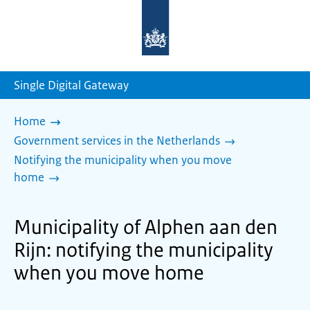
To
the
homepage
of
sdg.government.nl
Single Digital Gateway
Home
Government services in the Netherlands
Notifying the municipality when you move
home
Municipality of Alphen aan den
Rijn: notifying the municipality
when you move home