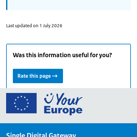
Last updated on 1 July 2026
Was this information useful for you?
Rate this page
Go
to
the
European
Union's
Single Digital Gateway
Your