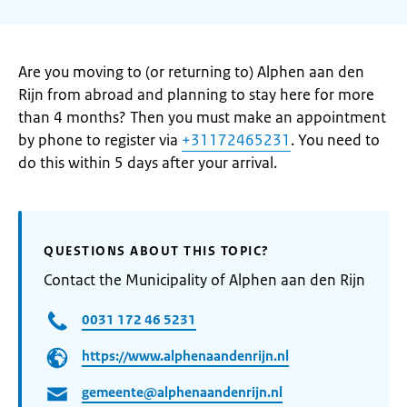
Are you moving to (or returning to) Alphen aan den
Rijn from abroad and planning to stay here for more
than 4 months? Then you must make an appointment
by phone to register via
+31172465231
. You need to
do this within 5 days after your arrival.
QUESTIONS ABOUT THIS TOPIC?
Contact the Municipality of Alphen aan den Rijn
0031 172 46 5231
https://www.alphenaandenrijn.nl
gemeente@alphenaandenrijn.nl