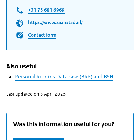
+31 75 681 6969
https://www.zaanstad.nl/
Contact form
Also useful
Personal Records Database (BRP) and BSN
Last updated on 3 April 2025
Was this information useful for you?