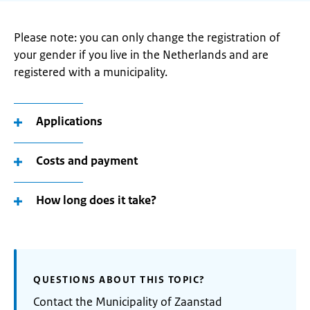
Please note: you can only change the registration of
your gender if you live in the Netherlands and are
registered with a municipality.
Applications
Costs and payment
How long does it take?
QUESTIONS ABOUT THIS TOPIC?
Contact the Municipality of Zaanstad