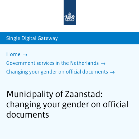
To
the
homepage
of
sdg.government.nl
Single Digital Gateway
Home
Government services in the Netherlands
Changing your gender on official documents
Municipality of Zaanstad:
changing your gender on official
documents