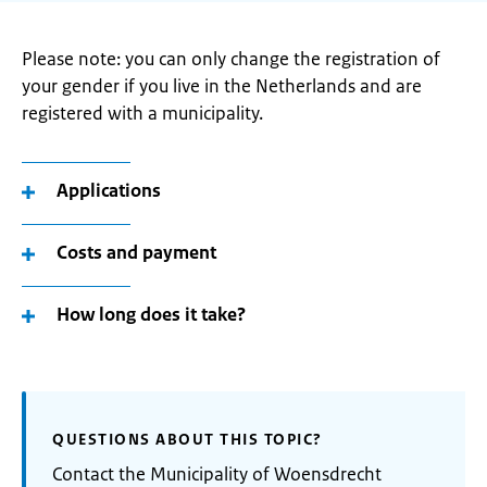
Please note: you can only change the registration of
your gender if you live in the Netherlands and are
registered with a municipality.
Applications
Costs and payment
How long does it take?
QUESTIONS ABOUT THIS TOPIC?
Contact the Municipality of Woensdrecht