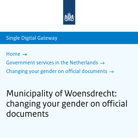
To
the
homepage
of
sdg.government.nl
Single Digital Gateway
Home
Government services in the Netherlands
Changing your gender on official documents
Municipality of Woensdrecht:
changing your gender on official
documents