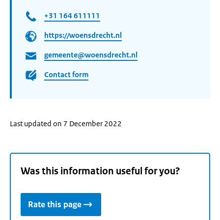
+31 164 611111
https://woensdrecht.nl
gemeente@woensdrecht.nl
Contact form
Last updated on 7 December 2022
Was this information useful for you?
Rate this page