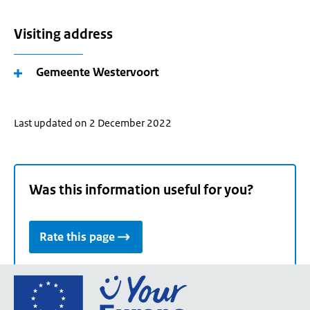
Visiting address
Gemeente Westervoort
Last updated on 2 December 2022
Was this information useful for you?
Rate this page
Go
to