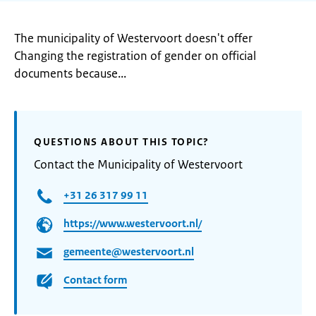
The municipality of Westervoort doesn't offer
Changing the registration of gender on official
documents because...
QUESTIONS ABOUT THIS TOPIC?
Contact the Municipality of Westervoort
+31 26 317 99 11
https://www.westervoort.nl/
gemeente@westervoort.nl
Contact form