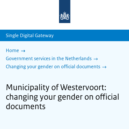
To
the
homepage
of
sdg.government.nl
Single Digital Gateway
Home
Government services in the Netherlands
Changing your gender on official documents
Municipality of Westervoort:
changing your gender on official
documents