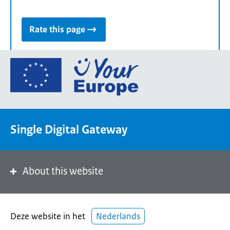
Rate this page
Go
to
the
European
Union's
Single Digital Gateway
Your
Europe
portal
homepage
About this website
Deze website in het
Nederlands