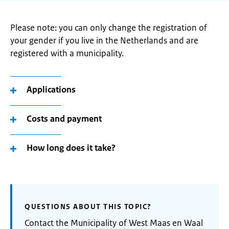
Please note: you can only change the registration of
your gender if you live in the Netherlands and are
registered with a municipality.
Applications
Costs and payment
How long does it take?
QUESTIONS ABOUT THIS TOPIC?
Contact the Municipality of West Maas en Waal