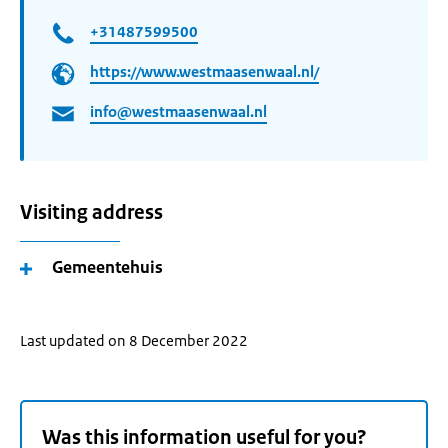
+31487599500
https://www.westmaasenwaal.nl/
info@westmaasenwaal.nl
Visiting address
Gemeentehuis
Last updated on 8 December 2022
Was this information useful for you?