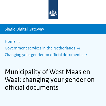
To
the
homepage
of
sdg.government.nl
Single Digital Gateway
Home
Government services in the Netherlands
Changing your gender on official documents
Municipality of West Maas en
Waal: changing your gender on
official documents