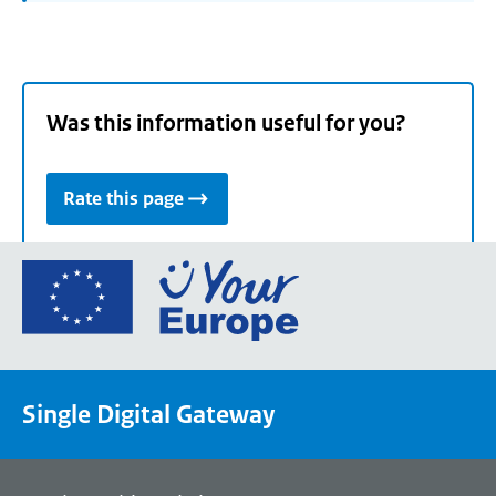
Was this information useful for you?
Rate this page
Go
to
the
European
Union's
Single Digital Gateway
Your
Europe
portal
homepage