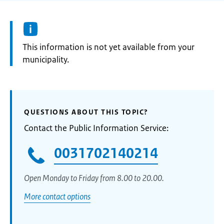
Information:
This information is not yet available from your
municipality.
QUESTIONS ABOUT THIS TOPIC?
Contact the Public Information Service:
0031702140214
Open Monday to Friday from 8.00 to 20.00.
More contact options