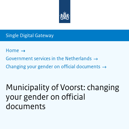
To
the
homepage
of
sdg.government.nl
Single Digital Gateway
Home
Government services in the Netherlands
Changing your gender on official documents
Municipality of Voorst: changing
your gender on official
documents