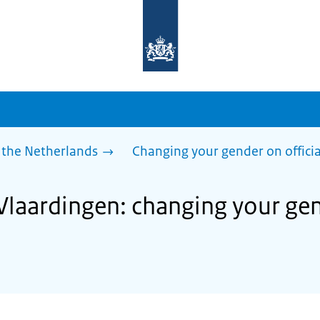
To
the
homepage
of
sdg.government.nl
 the Netherlands
Changing your gender on offici
Vlaardingen: changing your gen