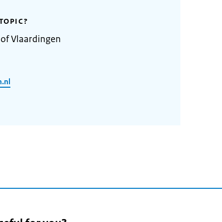
TOPIC?
 of Vlaardingen
.nl