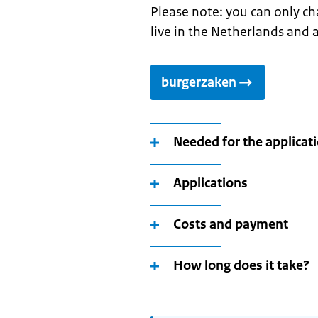
Please note: you can only ch
live in the Netherlands and a
burgerzaken
Needed for the applicat
Applications
Costs and payment
How long does it take?