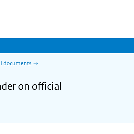
al documents
der on official