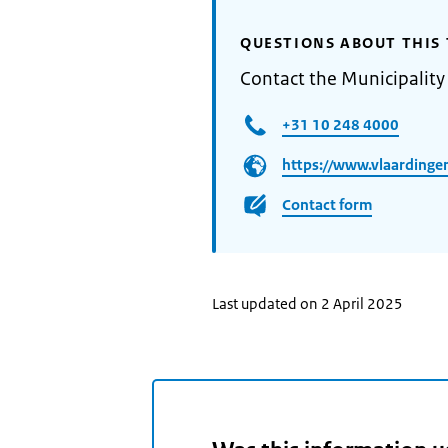
QUESTIONS ABOUT THIS 
Contact the Municipality
+31 10 248 4000
https://www.vlaardingen
Contact form
Last updated on 2 April 2025