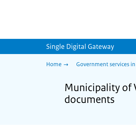
Single Digital Gateway
Home
Government services in
Municipality of 
documents