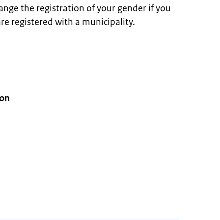
ange the registration of your gender if you
re registered with a municipality.
ion